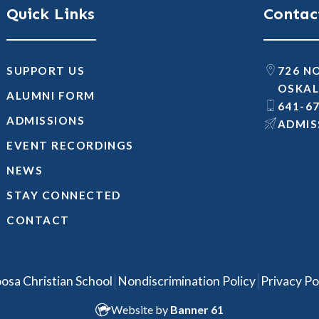
Quick Links
Contac
SUPPORT US
726 N
OSKAL
ALUMNI FORM
641-6
ADMISSIONS
@SNOI
EVENT RECORDINGS
NEWS
STAY CONNECTED
CONTACT
|
|
osa Christian School
Nondiscrimination Policy
Privacy Po
Website by
Banner 61