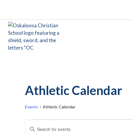
Athletic Calendar
Events
Athletic Calendar
Events
Events
Enter