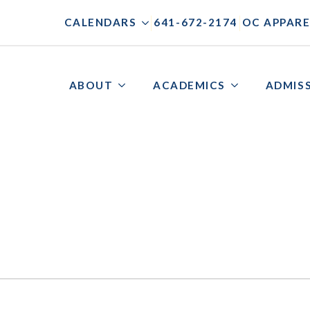
|
|
CALENDARS
641-672-2174
OC APPARE
ABOUT
ACADEMICS
ADMIS