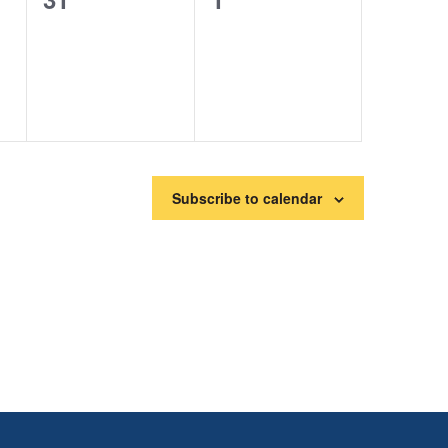
events,
events,
Subscribe to calendar