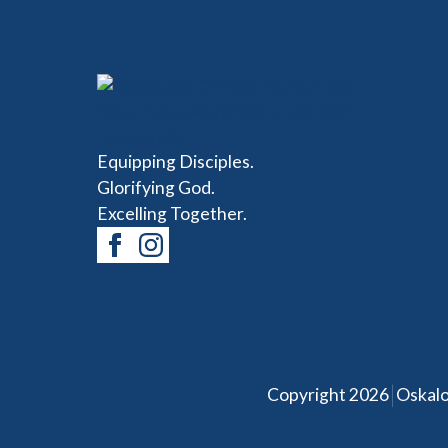
Equipping Disciples.
Glorifying God.
Excelling Together.
|
Copyright 2026
Oskalo