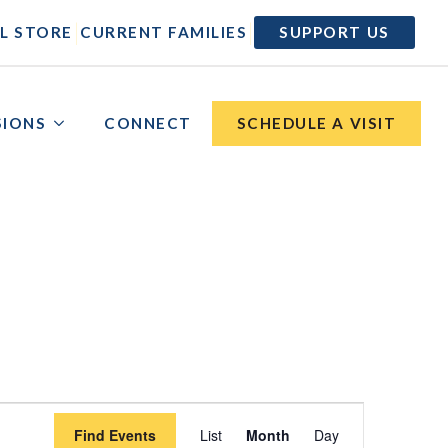
|
|
L STORE
CURRENT FAMILIES
SUPPORT US
SIONS
CONNECT
SCHEDULE A VISIT
Event
Find Events
List
Month
Day