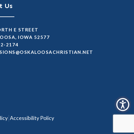
t Us
ORTH E STREET
OOSA, IOWA 52577
72-2174
SSIMDA
TEN.NAITSIRHCASOOLAKSO
|
licy
Accessibility Policy