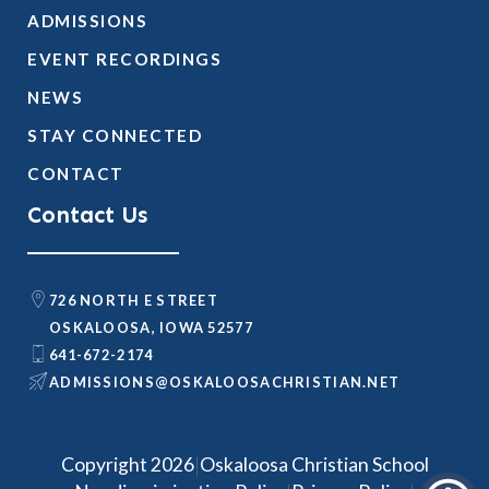
ADMISSIONS
EVENT RECORDINGS
NEWS
STAY CONNECTED
CONTACT
Contact Us
726 NORTH E STREET
OSKALOOSA, IOWA 52577
641-672-2174
@SNOISSIMDA
TEN.NAITSIRHCASOOLAKSO
|
Copyright 2026
Oskaloosa Christian School