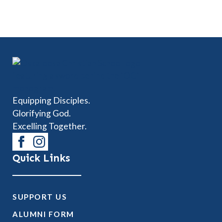
Equipping Disciples.
Glorifying God.
Excelling Together.
Quick Links
SUPPORT US
ALUMNI FORM