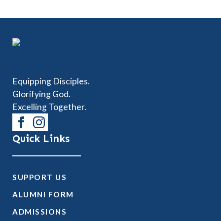
Equipping Disciples.
Glorifying God.
Excelling Together.
Quick Links
SUPPORT US
ALUMNI FORM
ADMISSIONS