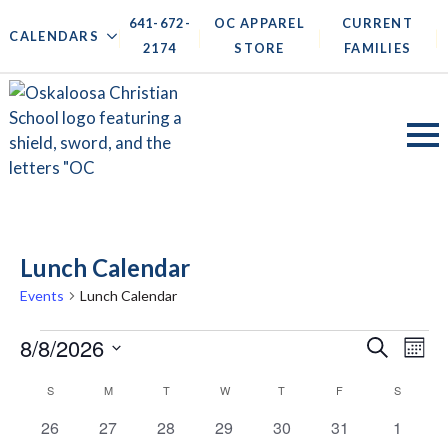
641-672-
OC APPAREL
CURRENT
|
|
|
|
CALENDARS
2174
STORE
FAMILIES
Lunch Calendar
Events
Lunch Calendar
Events
Events
8/8/2026
Ev
Search
Mont
Search
Vi
Select
Calendar
S
SUNDAY
M
MONDAY
T
TUESDAY
W
WEDNESDAY
T
THURSDAY
F
FRIDAY
S
SATURD
date.
and
Na
of
0
0
0
0
0
0
0
26
27
28
29
30
31
1
Views