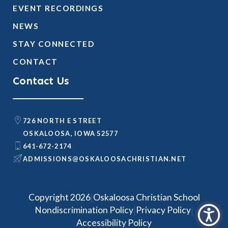
EVENT RECORDINGS
NEWS
STAY CONNECTED
CONTACT
Contact Us
726 NORTH E STREET
OSKALOOSA, IOWA 52577
641-672-2174
@SNOISSIMDA
TEN.NAITSIRHCASOOLAKSO
|
Copyright 2026
Oskaloosa Christian School
|
|
Nondiscrimination Policy
Privacy Policy
Accessibility Policy