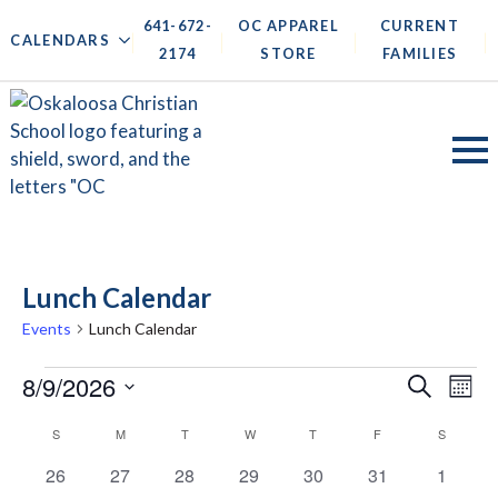
641-672-
OC APPAREL
CURRENT
|
|
|
|
CALENDARS
2174
STORE
FAMILIES
Lunch Calendar
Events
Lunch Calendar
Events
Events
8/9/2026
Ev
Search
Mont
Search
Vi
Select
Calendar
S
SUNDAY
M
MONDAY
T
TUESDAY
W
WEDNESDAY
T
THURSDAY
F
FRIDAY
S
SATURD
date.
and
Na
of
0
0
0
0
0
0
0
26
27
28
29
30
31
1
Views