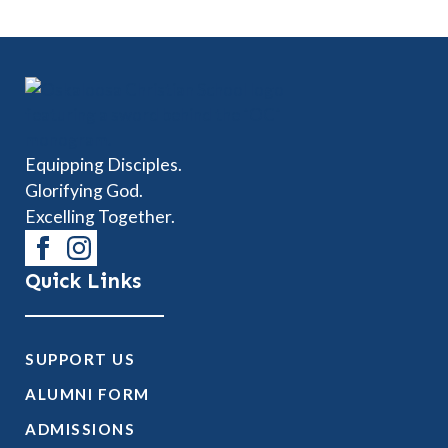
Equipping Disciples.
Glorifying God.
Excelling Together.
Quick Links
SUPPORT US
ALUMNI FORM
ADMISSIONS