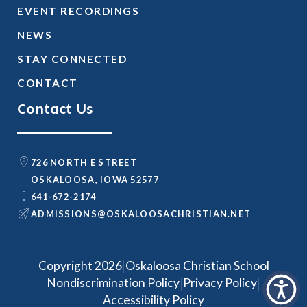
EVENT RECORDINGS
NEWS
STAY CONNECTED
CONTACT
Contact Us
726 NORTH E STREET
OSKALOOSA, IOWA 52577
641-672-2174
@SNOISSIMDA
TEN.NAITSIRHCASOOLAKSO
|
Copyright 2026
Oskaloosa Christian School
|
|
Nondiscrimination Policy
Privacy Policy
Accessibility Policy