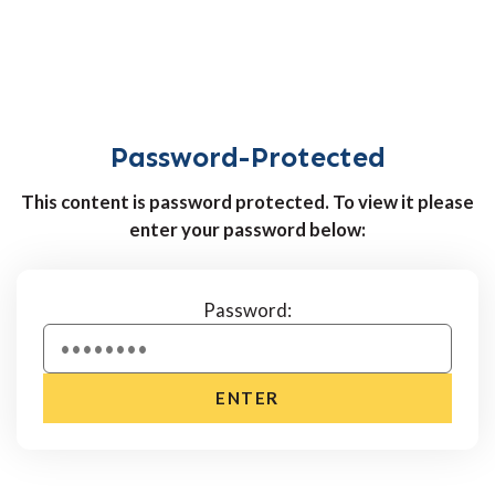
Password-Protected
This content is password protected. To view it please
enter your password below:
Password:
ENTER