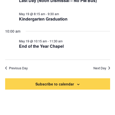
Last Day (Noon Dismissal – No PM Bus)
2026
Naviga
May 19 @ 8:15 am
-
9:30 am
Kindergarten Graduation
10:00 am
May 19 @ 10:15 am
-
11:30 am
End of the Year Chapel
Previous Day
Next Day
Subscribe to calendar