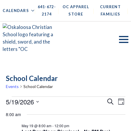
641-672-
OC APPAREL
CURRENT
|
|
|
|
CALENDARS
2174
STORE
FAMILIES
School Calendar
Events
School Calendar
Events
Events
5/19/2026
Ev
Search
Day
for
Search
Vi
Select
8:00 am
May
date.
and
Na
19,
May 19 @ 8:00 am
-
12:00 pm
Views