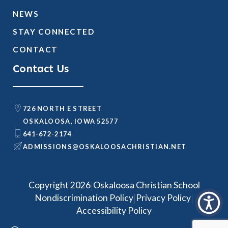
NEWS
STAY CONNECTED
CONTACT
Contact Us
726 NORTH E STREET
OSKALOOSA, IOWA 52577
641-672-2174
@SNOISSIMDA
TEN.NAITSIRHCASOOLAKSO
|
Copyright 2026
Oskaloosa Christian School
|
|
Nondiscrimination Policy
Privacy Policy
Accessibility Policy