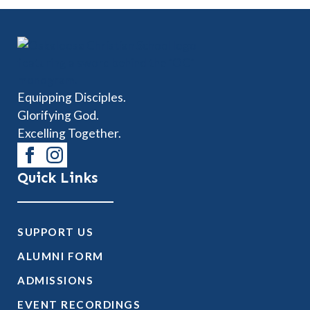
Equipping Disciples.
Glorifying God.
Excelling Together.
Quick Links
SUPPORT US
ALUMNI FORM
ADMISSIONS
EVENT RECORDINGS