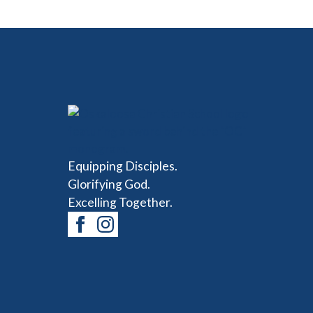
Equipping Disciples.
Glorifying God.
Excelling Together.