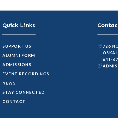
Quick Links
Contac
SUPPORT US
726 N
OSKAL
ALUMNI FORM
641-6
ADMISSIONS
@SNOI
EVENT RECORDINGS
NEWS
STAY CONNECTED
CONTACT