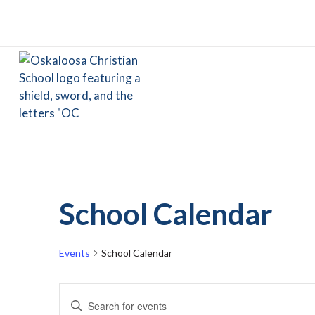
School Calendar
Events
School Calendar
Events
Events
Enter