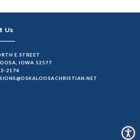
t Us
ORTH E STREET
OOSA, IOWA 52577
72-2174
SSIMDA
TEN.NAITSIRHCASOOLAKSO