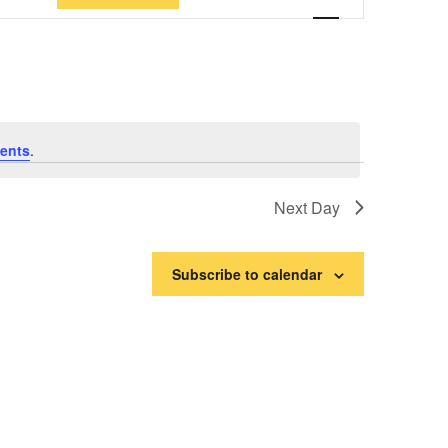
Views
Navigation
ents
.
Next Day
Subscribe to calendar