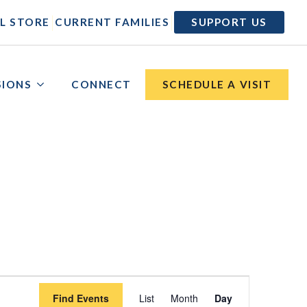
|
|
L STORE
CURRENT FAMILIES
SUPPORT US
SIONS
CONNECT
SCHEDULE A VISIT
Event
Find Events
List
Month
Day