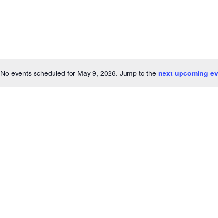
No events scheduled for May 9, 2026. Jump to the
next upcoming ev
Notice