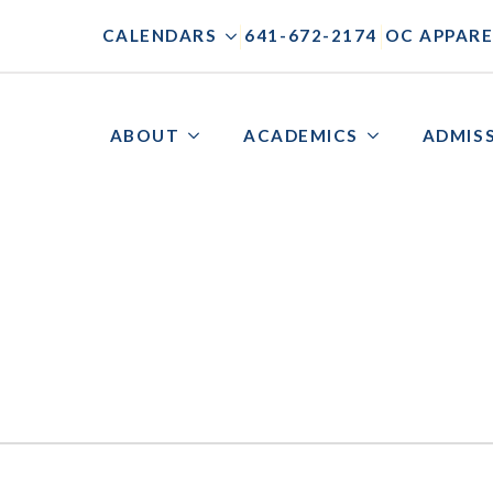
|
|
CALENDARS
641-672-2174
OC APPARE
ABOUT
ACADEMICS
ADMIS