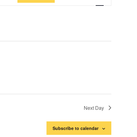
Views
Navigation
Next Day
Subscribe to calendar