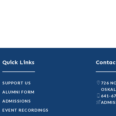
Quick Links
Contac
SUPPORT US
726 N
OSKAL
ALUMNI FORM
641-6
ADMISSIONS
@SNOI
EVENT RECORDINGS