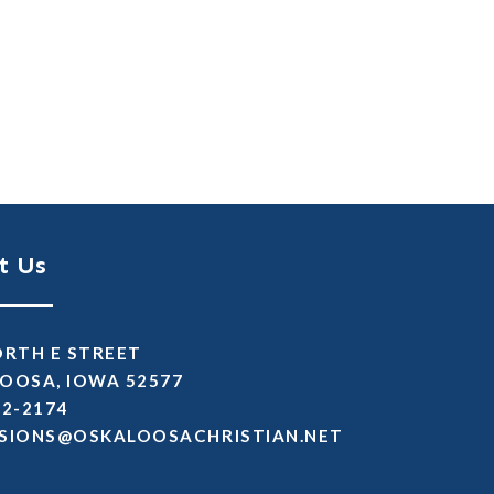
t Us
ORTH E STREET
OOSA, IOWA 52577
72-2174
SSIMDA
TEN.NAITSIRHCASOOLAKSO