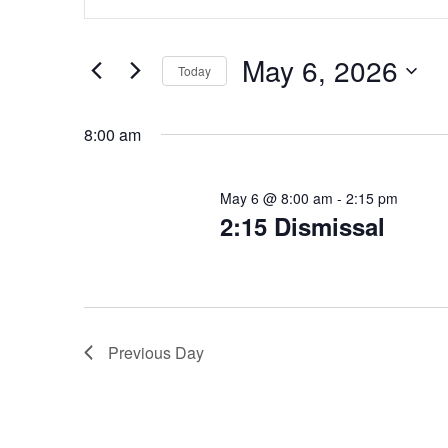
Keyword.
for
Search
Search
for
May
and
May 6, 2026
Today
Events
Select
6,
Views
by
date.
Keyword.
8:00 am
2026
Navigation
May 6 @ 8:00 am
-
2:15 pm
2:15 Dismissal
Previous Day