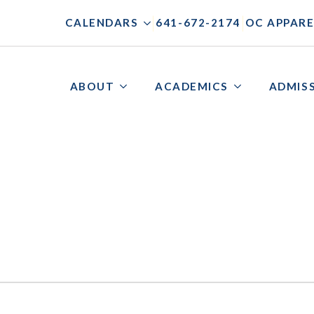
|
|
CALENDARS
641-672-2174
OC APPARE
ABOUT
ACADEMICS
ADMIS