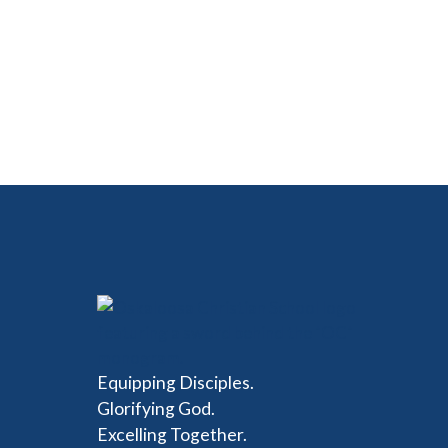
Equipping Disciples.
Glorifying God.
Excelling Together.