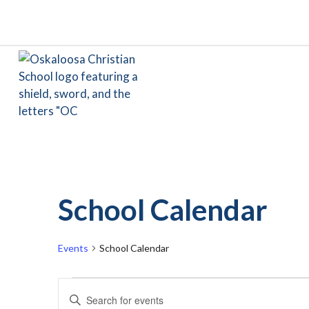
School Calendar
Events
School Calendar
Events
Events
Enter