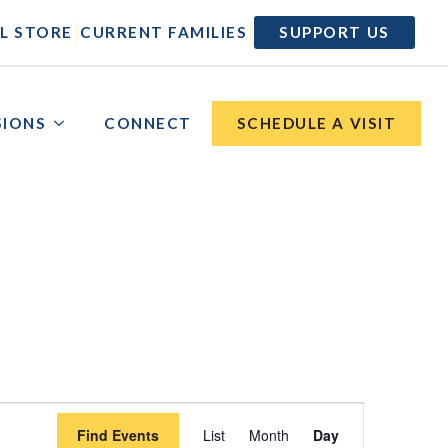
|
|
L STORE
CURRENT FAMILIES
SUPPORT US
SIONS
CONNECT
SCHEDULE A VISIT
Event
Find Events
List
Month
Day