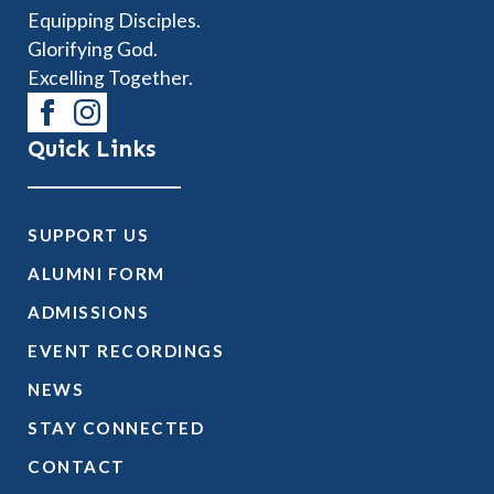
Equipping Disciples.
Glorifying God.
Excelling Together.
Quick Links
SUPPORT US
ALUMNI FORM
ADMISSIONS
EVENT RECORDINGS
NEWS
STAY CONNECTED
CONTACT