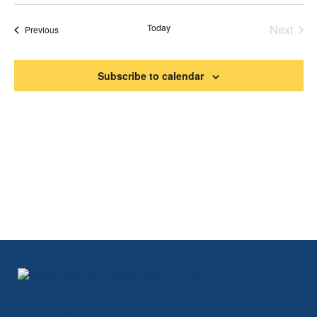
Search
Vi
Select
date.
and
Na
Today
Next
Events
Previous
Views
Events
Naviga
Subscribe to calendar