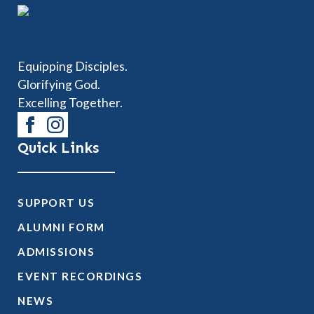
Equipping Disciples.
Glorifying God.
Excelling Together.
Quick Links
SUPPORT US
ALUMNI FORM
ADMISSIONS
EVENT RECORDINGS
NEWS