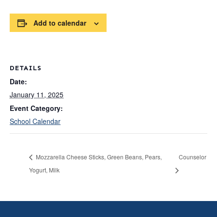
Add to calendar
DETAILS
Date:
January 11, 2025
Event Category:
School Calendar
Mozzarella Cheese Sticks, Green Beans, Pears,
Counselor
Yogurt, Milk