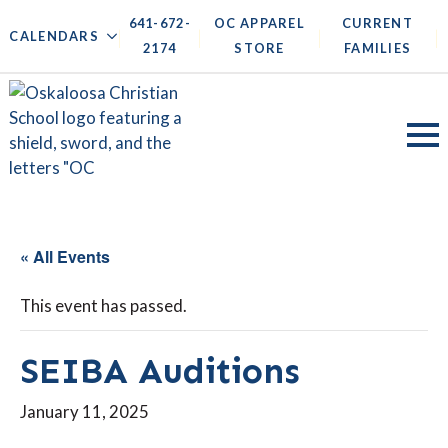
641-672-
OC APPAREL
CURRENT
|
|
|
|
CALENDARS
2174
STORE
FAMILIES
« All Events
This event has passed.
SEIBA Auditions
January 11, 2025