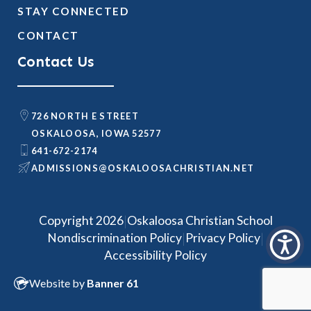
STAY CONNECTED
CONTACT
Contact Us
726 NORTH E STREET
OSKALOOSA, IOWA 52577
641-672-2174
@SNOISSIMDA
TEN.NAITSIRHCASOOLAKSO
|
Copyright 2026
Oskaloosa Christian School
|
|
Nondiscrimination Policy
Privacy Policy
Accessibility Policy
Website by
Banner 61