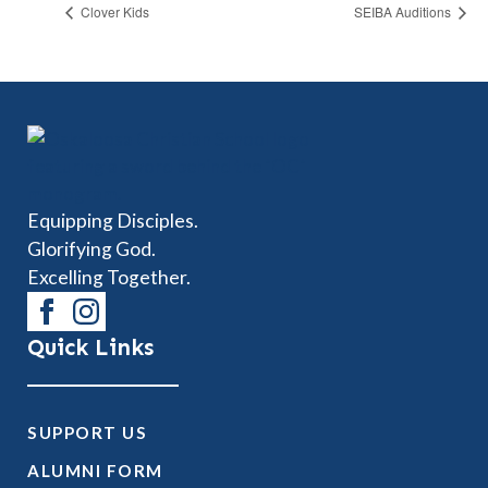
Clover Kids
SEIBA Auditions
Equipping Disciples.
Glorifying God.
Excelling Together.
Quick Links
SUPPORT US
ALUMNI FORM