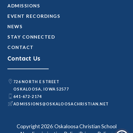
ADMISSIONS
EVENT RECORDINGS
NEWS
STAY CONNECTED
CONTACT
Contact Us
726 NORTH E STREET
OSKALOOSA, IOWA 52577
641-672-2174
@SNOISSIMDA
TEN.NAITSIRHCASOOLAKSO
|
Copyright 2026
Oskaloosa Christian School