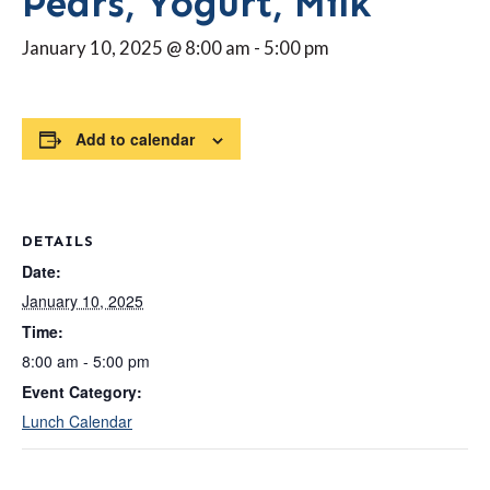
Pears, Yogurt, Milk
January 10, 2025 @ 8:00 am
-
5:00 pm
Add to calendar
DETAILS
Date:
January 10, 2025
Time:
8:00 am - 5:00 pm
Event Category:
Lunch Calendar