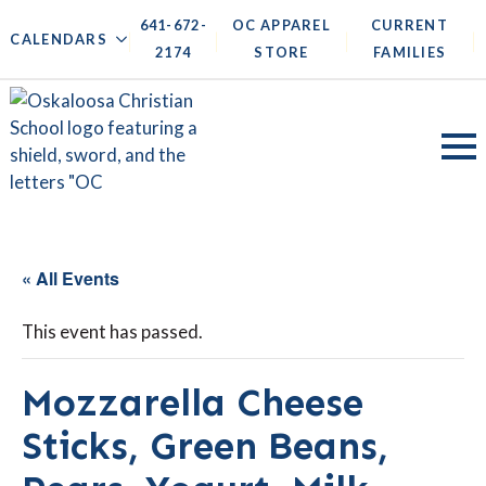
641-672-
OC APPAREL
CURRENT
|
|
|
|
CALENDARS
2174
STORE
FAMILIES
« All Events
This event has passed.
Mozzarella Cheese
Sticks, Green Beans,