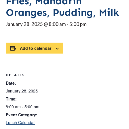
Fries, Mandarin
Oranges, Pudding, Milk
January 28, 2025 @ 8:00 am
-
5:00 pm
Add to calendar
DETAILS
Date:
January 28, 2025
Time:
8:00 am - 5:00 pm
Event Category:
Lunch Calendar