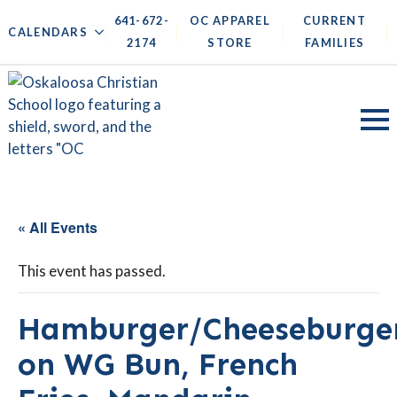
641-672-
OC APPAREL
CURRENT
|
|
|
|
CALENDARS
2174
STORE
FAMILIES
« All Events
This event has passed.
Hamburger/Cheeseburge
on WG Bun, French