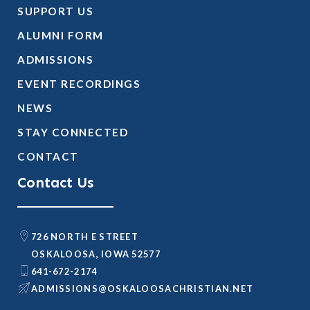
SUPPORT US
ALUMNI FORM
ADMISSIONS
EVENT RECORDINGS
NEWS
STAY CONNECTED
CONTACT
Contact Us
726 NORTH E STREET
OSKALOOSA, IOWA 52577
641-672-2174
@SNOISSIMDA
TEN.NAITSIRHCASOOLAKSO