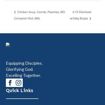
Chicken Soup, Carrots, Peaches, WG
2:15 Dismissal
Cinnamon Roll, Milk
w/Osky Buses
Equipping Disciples.
Glorifying God.
Excelling Together.
Quick Links