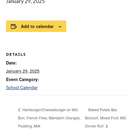
January 29, 2025
Add to calendar
DETAILS
Date:
January 29, 2025
Event Category:
School Calendar
Hamburger/Cheeseburger on WG
Baked Potato Bar,
Bun, French Fries, Mandarin Oranges,
Broccoli, Mixed Fruit, WG
Pudding, Milk
Dinner Roll