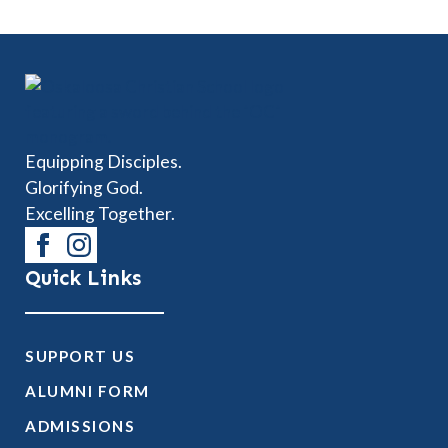
Equipping Disciples.
Glorifying God.
Excelling Together.
Quick Links
SUPPORT US
ALUMNI FORM
ADMISSIONS