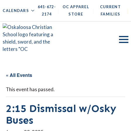
641-672-
OC APPAREL
CURRENT
|
|
|
|
CALENDARS
2174
STORE
FAMILIES
« All Events
This event has passed.
2:15 Dismissal w/Osky
Buses