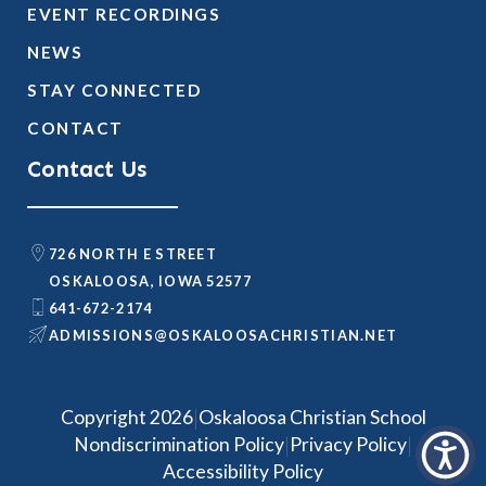
EVENT RECORDINGS
NEWS
STAY CONNECTED
CONTACT
Contact Us
726 NORTH E STREET
OSKALOOSA, IOWA 52577
641-672-2174
@SNOISSIMDA
TEN.NAITSIRHCASOOLAKSO
|
Copyright 2026
Oskaloosa Christian School
|
|
Nondiscrimination Policy
Privacy Policy
Accessibility Policy