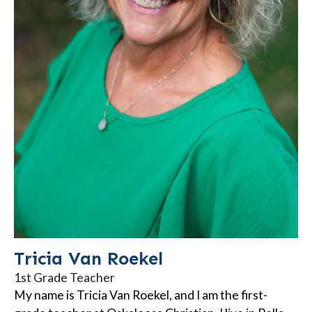
Tricia Van Roekel
1st Grade Teacher
My name is Tricia Van Roekel, and I am the first-