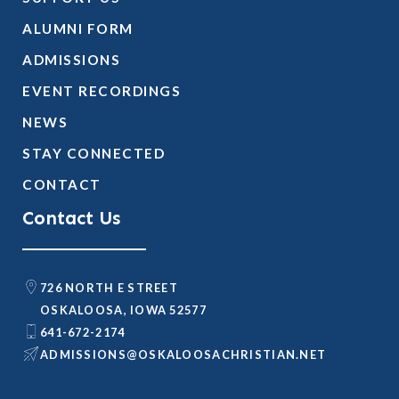
ALUMNI FORM
ADMISSIONS
EVENT RECORDINGS
NEWS
STAY CONNECTED
CONTACT
Contact Us
726 NORTH E STREET
OSKALOOSA, IOWA 52577
641-672-2174
@SNOISSIMDA
TEN.NAITSIRHCASOOLAKSO