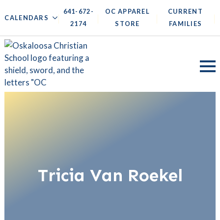
641-672-
OC APPAREL
CURRENT
|
|
|
|
CALENDARS
2174
STORE
FAMILIES
Tricia Van Roekel