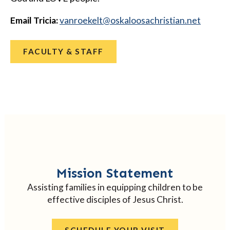
Email Tricia:
@tlekeornav
ten.naitsirhcasoolakso
FACULTY & STAFF
Mission Statement
Assisting families in equipping children to be
effective disciples of Jesus Christ.