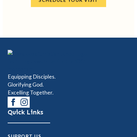
SCHEDULE YOUR VISIT
Equipping Disciples.
Glorifying God.
Excelling Together.
Quick Links
SUPPORT US