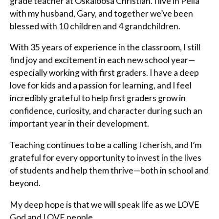
grade teacher at Oskaloosa Christian. I live in Pella
with my husband, Gary, and together we’ve been
blessed with 10 children and 4 grandchildren.
With 35 years of experience in the classroom, I still
find joy and excitement in each new school year—
especially working with first graders. I have a deep
love for kids and a passion for learning, and I feel
incredibly grateful to help first graders grow in
confidence, curiosity, and character during such an
important year in their development.
Teaching continues to be a calling I cherish, and I’m
grateful for every opportunity to invest in the lives
of students and help them thrive—both in school and
beyond.
My deep hope is that we will speak life as we LOVE
God and LOVE people.