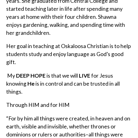
years. She graduated from Central College and
started teaching later in life after spending many
years at home with their four children. Shawna
enjoys gardening, walking, and spending time with
her grandchildren.
Her goal in teaching at Oskaloosa Christian is to help
students study and enjoy language as God’s good
gift.
My
DEEP HOPE
is that we will
LIVE
for Jesus
knowing
He
is in control and can be trusted in all
things.
Through HIM and for HIM
“For by him all things were created, in heaven and on
earth, visible and invisible, whether thrones or
dominions or rulers or authorities–all things were