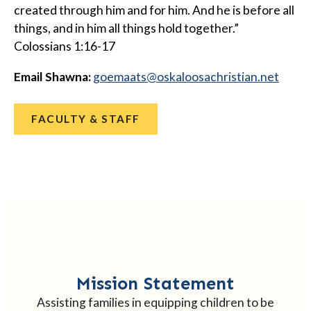
created through him and for him. And he is before all
things, and in him all things hold together.”
Colossians 1:16-17
Email Shawna:
@staameog
ten.naitsirhcasoolakso
FACULTY & STAFF
Mission Statement
Assisting families in equipping children to be