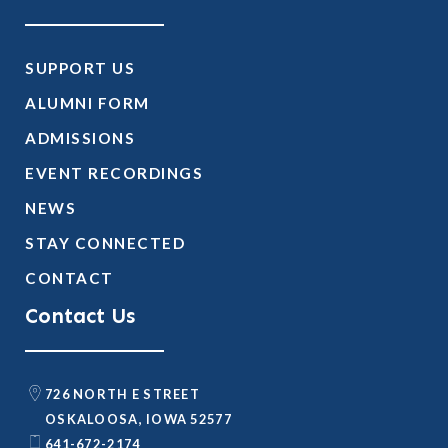
SUPPORT US
ALUMNI FORM
ADMISSIONS
EVENT RECORDINGS
NEWS
STAY CONNECTED
CONTACT
Contact Us
726 NORTH E STREET
OSKALOOSA, IOWA 52577
641-672-2174