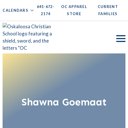
641-672-
OC APPAREL
CURRENT
|
|
|
|
CALENDARS
2174
STORE
FAMILIES
Shawna Goemaat