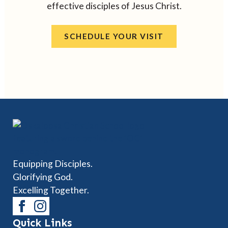
effective disciples of Jesus Christ.
SCHEDULE YOUR VISIT
Equipping Disciples.
Glorifying God.
Excelling Together.
Quick Links