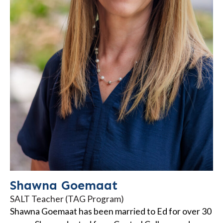
Shawna Goemaat
SALT Teacher (TAG Program)
Shawna Goemaat has been married to Ed for over 30