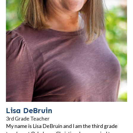
Lisa DeBruin
3rd Grade Teacher
My name is Lisa DeBruin and I am the third grade