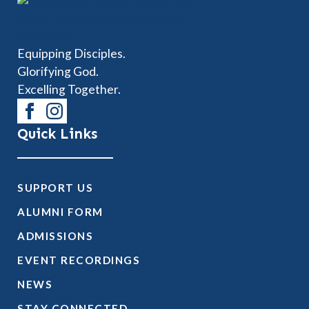
Equipping Disciples.
Glorifying God.
Excelling Together.
Quick Links
SUPPORT US
ALUMNI FORM
ADMISSIONS
EVENT RECORDINGS
NEWS
STAY CONNECTED