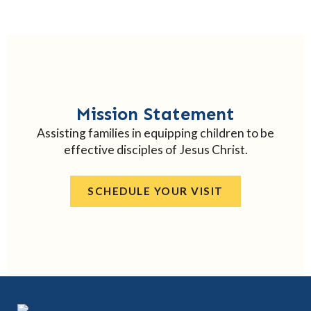
Mission Statement
Assisting families in equipping children to be
effective disciples of Jesus Christ.
SCHEDULE YOUR VISIT