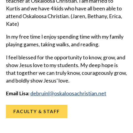
teacher at Oskaloosa Christian. I am married to
Kurtis and we have 4 kids who have all been able to
attend Oskaloosa Christian. (Jaren, Bethany, Erica,
Kate)
In my free time I enjoy spending time with my family
playing games, taking walks, and reading.
I feel blessed for the opportunity to know, grow, and
show Jesus love to my students. My deep hope is
that together we can truly know, courageously grow,
and boldly show Jesus’ love.
Email Lisa:
@lniurbed
ten.naitsirhcasoolakso
FACULTY & STAFF