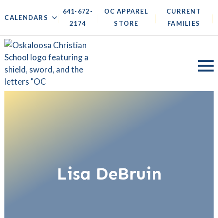
641-672-
OC APPAREL
CURRENT
|
|
|
|
CALENDARS
2174
STORE
FAMILIES
Lisa DeBruin