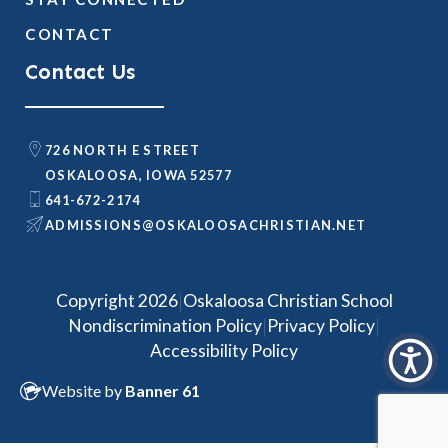
CONTACT
Contact Us
726 NORTH E STREET
OSKALOOSA, IOWA 52577
641-672-2174
@SNOISSIMDA
TEN.NAITSIRHCASOOLAKSO
|
Copyright 2026
Oskaloosa Christian School
|
|
Nondiscrimination Policy
Privacy Policy
Accessibility Policy
Website by
Banner 61