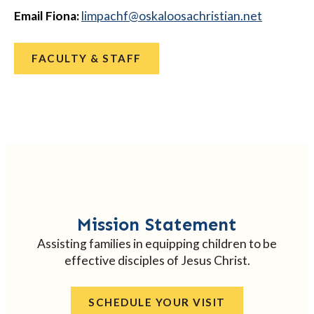
Email Fiona:
@fhcapmil
ten.naitsirhcasoolakso
FACULTY & STAFF
Mission Statement
Assisting families in equipping children to be
effective disciples of Jesus Christ.
SCHEDULE YOUR VISIT