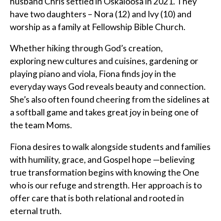
husband Chris settled in Oskaloosa in 2021. They
have two daughters – Nora (12) and Ivy (10) and
worship as a family at Fellowship Bible Church.
Whether hiking through God’s creation,
exploring new cultures and cuisines, gardening or
playing piano and viola, Fiona finds joy in the
everyday ways God reveals beauty and connection.
She’s also often found cheering from the sidelines at
a softball game and takes great joy in being one of
the team Moms.
Fiona desires to walk alongside students and families
with humility, grace, and Gospel hope —believing
true transformation begins with knowing the One
who is our refuge and strength. Her approach is to
offer care that is both relational and rooted in
eternal truth.