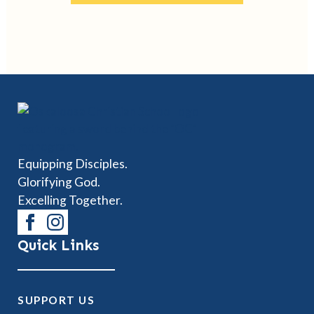
Equipping Disciples.
Glorifying God.
Excelling Together.
Quick Links
SUPPORT US