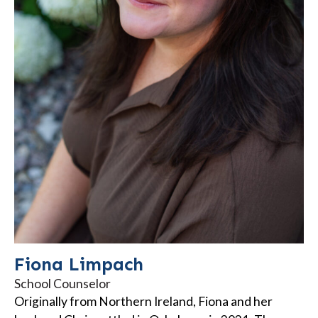
Fiona Limpach
School Counselor
Originally from Northern Ireland, Fiona and her