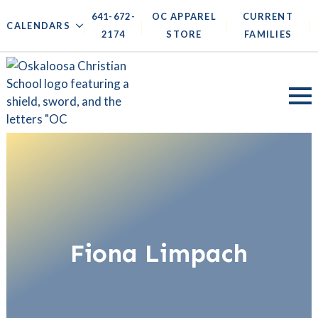
641-672-
OC APPAREL
CURRENT
|
|
|
|
CALENDARS
2174
STORE
FAMILIES
Fiona Limpach