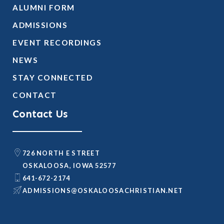
ALUMNI FORM
ADMISSIONS
EVENT RECORDINGS
NEWS
STAY CONNECTED
CONTACT
Contact Us
726 NORTH E STREET
OSKALOOSA, IOWA 52577
641-672-2174
@SNOISSIMDA
TEN.NAITSIRHCASOOLAKSO