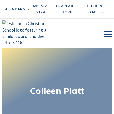
641-672-
OC APPAREL
CURRENT
|
|
|
|
CALENDARS
2174
STORE
FAMILIES
Colleen Platt