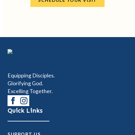
SCHEDULE YOUR VISIT
Equipping Disciples.
Glorifying God.
Excelling Together.
Quick Links
SUPPORT US