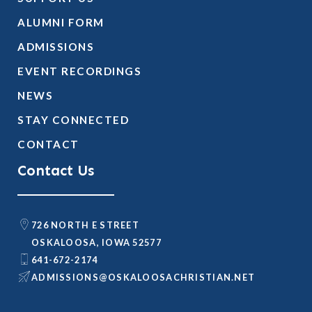
ALUMNI FORM
ADMISSIONS
EVENT RECORDINGS
NEWS
STAY CONNECTED
CONTACT
Contact Us
726 NORTH E STREET
OSKALOOSA, IOWA 52577
641-672-2174
@SNOISSIMDA
TEN.NAITSIRHCASOOLAKSO