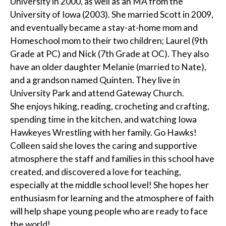
University in 2000, as well as an MA from the
University of Iowa (2003). She married Scott in 2009,
and eventually became a stay-at-home mom and
Homeschool mom to their two children; Laurel (9th
Grade at PC) and Nick (7th Grade at OC). They also
have an older daughter Melanie (married to Nate),
and a grandson named Quinten. They live in
University Park and attend Gateway Church.
She enjoys hiking, reading, crocheting and crafting,
spending time in the kitchen, and watching Iowa
Hawkeyes Wrestling with her family. Go Hawks!
Colleen said she loves the caring and supportive
atmosphere the staff and families in this school have
created, and discovered a love for teaching,
especially at the middle school level! She hopes her
enthusiasm for learning and the atmosphere of faith
will help shape young people who are ready to face
the world!