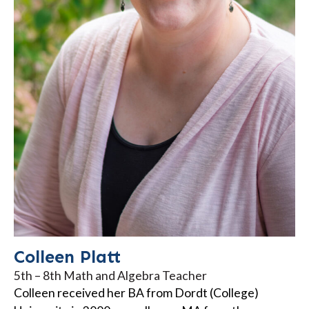
Colleen Platt
5th – 8th Math and Algebra Teacher
Colleen received her BA from Dordt (College)