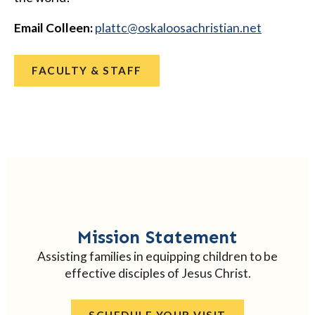
Email Colleen:
@cttalp
ten.naitsirhcasoolakso
FACULTY & STAFF
Mission Statement
Assisting families in equipping children to be
effective disciples of Jesus Christ.