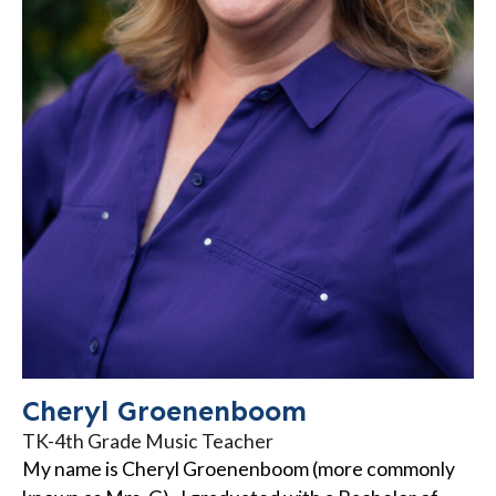
Cheryl Groenenboom
TK-4th Grade Music Teacher
My name is Cheryl Groenenboom (more commonly