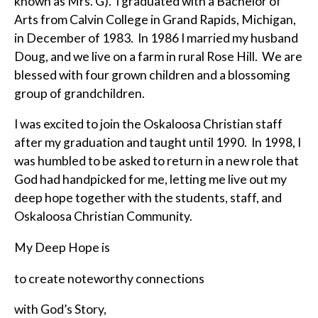
known as Mrs. G). I graduated with a Bachelor of
Arts from Calvin College in Grand Rapids, Michigan,
in December of 1983. In 1986 I married my husband
Doug, and we live on a farm in rural Rose Hill. We are
blessed with four grown children and a blossoming
group of grandchildren.
I was excited to join the Oskaloosa Christian staff
after my graduation and taught until 1990. In 1998, I
was humbled to be asked to return in a new role that
God had handpicked for me, letting me live out my
deep hope together with the students, staff, and
Oskaloosa Christian Community.
My Deep Hope is
to create noteworthy connections
with God’s Story,