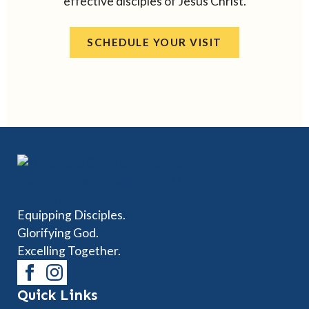
effective disciples of Jesus Christ.
SCHEDULE YOUR VISIT
Equipping Disciples.
Glorifying God.
Excelling Together.
Quick Links