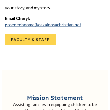
your story, and my story.
Email Cheryl:
@cmoobneneorg
ten.naitsirhcasoolakso
FACULTY & STAFF
Mission Statement
Assisting families in equipping children to be