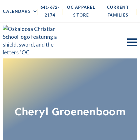
641-672-
OC APPAREL
CURRENT
|
|
|
|
CALENDARS
2174
STORE
FAMILIES
Cheryl Groenenboom