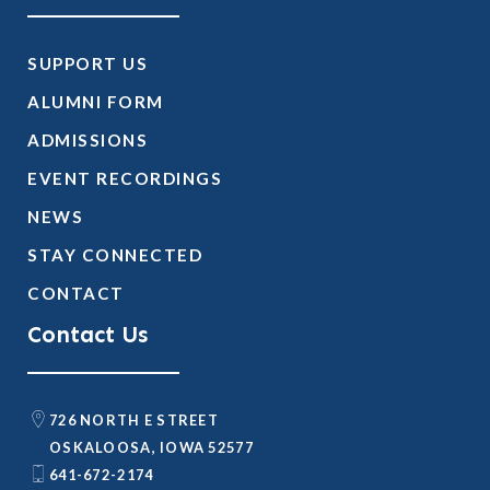
SUPPORT US
ALUMNI FORM
ADMISSIONS
EVENT RECORDINGS
NEWS
STAY CONNECTED
CONTACT
Contact Us
726 NORTH E STREET
OSKALOOSA, IOWA 52577
641-672-2174