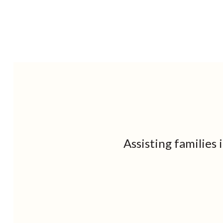
Assisting families 