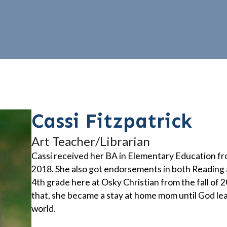
Cassi Fitzpatrick
Art Teacher/Librarian
Cassi received her BA in Elementary Education fr
2018. She also got endorsements in both Reading 
4th grade here at Osky Christian from the fall of 2
that, she became a stay at home mom until God lea
world.