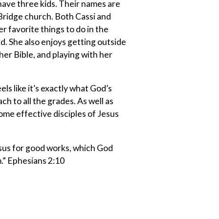
have three kids. Their names are
 Bridge church. Both Cassi and
 favorite things to do in the
d. She also enjoys getting outside
 her Bible, and playing with her
els like it’s exactly what God’s
ch to all the grades. As well as
ome effective disciples of Jesus
esus for good works, which God
.” Ephesians 2:10