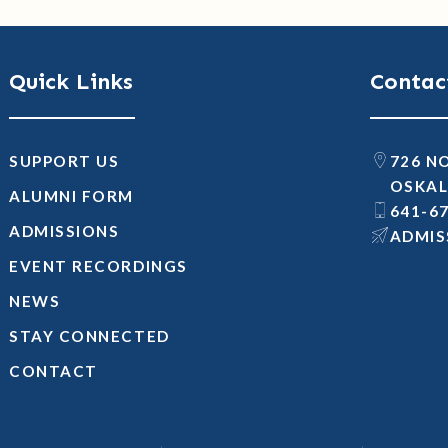
Quick Links
Contac
SUPPORT US
726 N
OSKAL
ALUMNI FORM
641-6
ADMISSIONS
@SNOI
EVENT RECORDINGS
NEWS
STAY CONNECTED
CONTACT