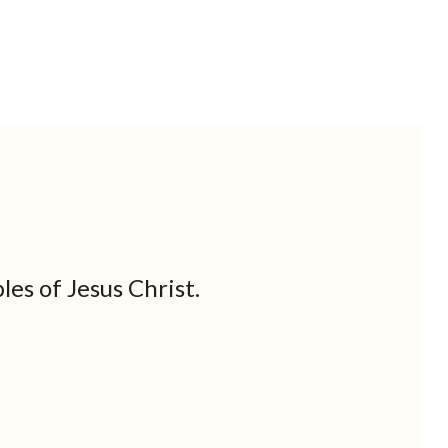
les of Jesus Christ.