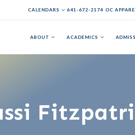
|
|
CALENDARS
641-672-2174
OC APPARE
ABOUT
ACADEMICS
ADMIS
ssi Fitzpatr