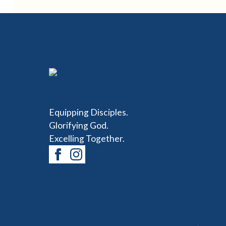
Equipping Disciples.
Glorifying God.
Excelling Together.