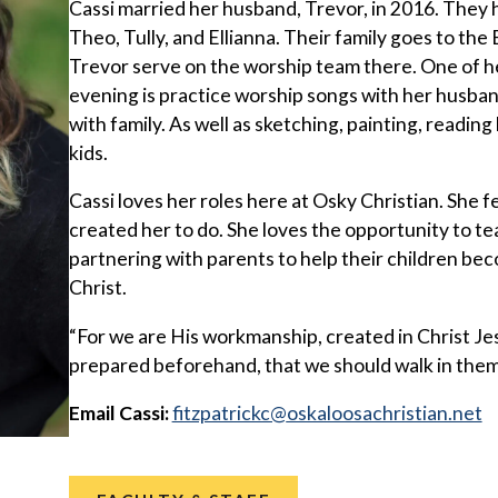
Cassi married her husband, Trevor, in 2016. They 
Theo, Tully, and Ellianna. Their family goes to the
Trevor serve on the worship team there. One of her
evening is practice worship songs with her husban
with family. As well as sketching, painting, reading
kids.
Cassi loves her roles here at Osky Christian. She fe
created her to do. She loves the opportunity to tea
partnering with parents to help their children bec
Christ.
“For we are His workmanship, created in Christ J
prepared beforehand, that we should walk in them
Email Cassi:
@ckcirtapztif
ten.naitsirhcasoolakso