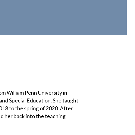
om William Penn University in
and Special Education. She taught
018 to the spring of 2020. After
d her back into the teaching