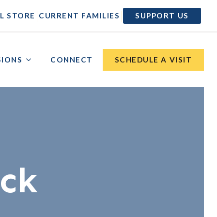
|
|
L STORE
CURRENT FAMILIES
SUPPORT US
SIONS
CONNECT
SCHEDULE A VISIT
ick