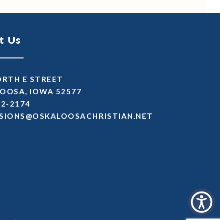
t Us
ORTH E STREET
OOSA, IOWA 52577
72-2174
SSIMDA
TEN.NAITSIRHCASOOLAKSO