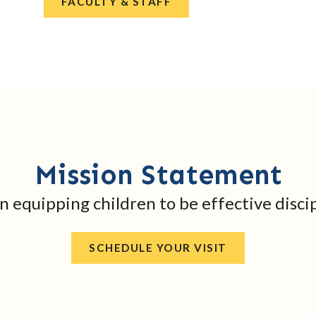
FACULTY & STAFF
Mission Statement
in equipping children to be effective discip
SCHEDULE YOUR VISIT