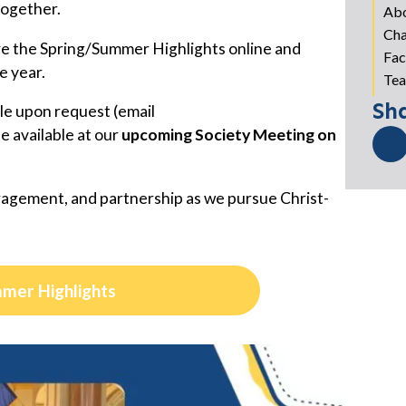
together.
Ab
Cha
re the Spring/Summer Highlights online and
Fac
e year.
Tea
Sh
ble upon request (email
 be available at our
upcoming Society Meeting on
agement, and partnership as we pursue Christ-
mmer Highlights