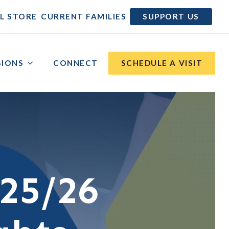
|
|
L STORE
CURRENT FAMILIES
SUPPORT US
SIONS
CONNECT
SCHEDULE A VISIT
25/26