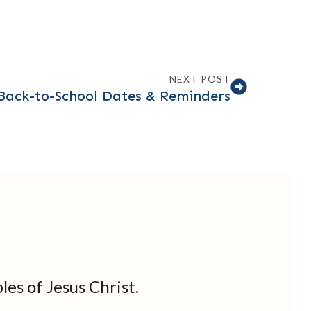
NEXT POST
Back-to-School Dates & Reminders
les of Jesus Christ.