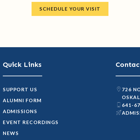
SCHEDULE YOUR VISIT
Quick Links
Contac
SUPPORT US
726 N
OSKAL
ALUMNI FORM
641-6
ADMISSIONS
@SNOI
EVENT RECORDINGS
NEWS