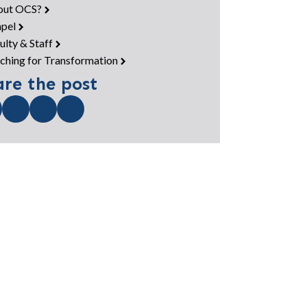
out OCS?
pel
ulty & Staff
ching for Transformation
are the post