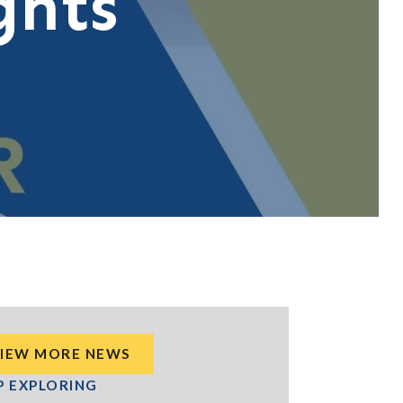
ghts
IEW MORE NEWS
P EXPLORING