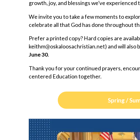
growth, joy, and blessings we’ve experienced 
We invite you to take a few moments to explo
celebrate all that God has done throughout th
Prefer a printed copy? Hard copies are availa
@mhtiek
ten.naitsirhcasoolakso
) and will also
June 30
.
Thank you for your continued prayers, encour
centered Education together.
Spring / Su