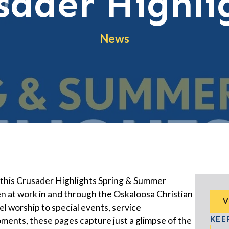
sader Highli
News
, this Crusader Highlights Spring & Summer
n at work in and through the Oskaloosa Christian
V
 worship to special events, service
KEE
ents, these pages capture just a glimpse of the