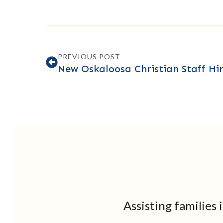
PREVIOUS POST
New Oskaloosa Christian Staff Hir
Assisting families 