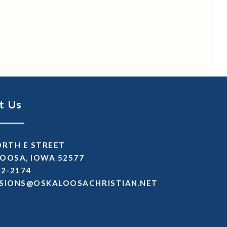
t Us
ORTH E STREET
OOSA, IOWA 52577
72-2174
SSIMDA
TEN.NAITSIRHCASOOLAKSO