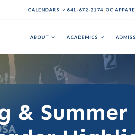
|
|
CALENDARS
641-672-2174
OC APPARE
ABOUT
ACADEMICS
ADMIS
ng & Summer 