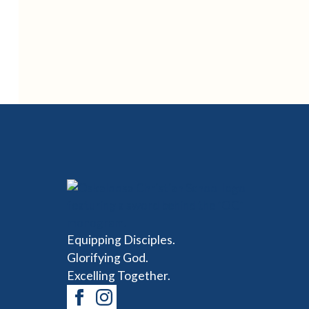
Equipping Disciples.
Glorifying God.
Excelling Together.