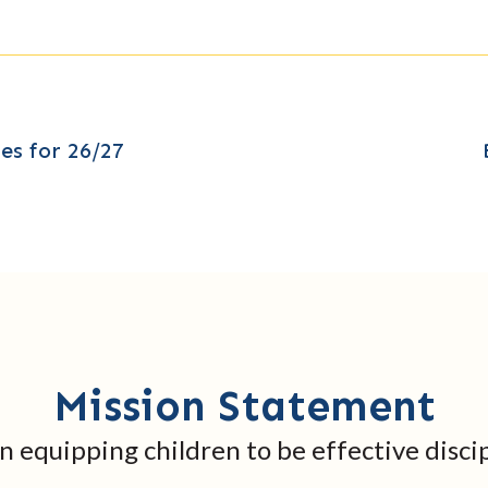
es for 26/27
Mission Statement
in equipping children to be effective discip