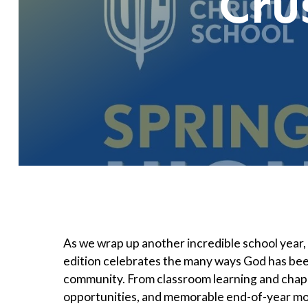
Cru
As we wrap up another incredible school year
edition celebrates the many ways God has bee
community. From classroom learning and chapel
opportunities, and memorable end-of-year mom