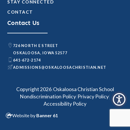
STAY CONNECTED
CONTACT
Contact Us
726 NORTH E STREET
OSKALOOSA, IOWA 52577
641-672-2174
@SNOISSIMDA
TEN.NAITSIRHCASOOLAKSO
|
Copyright 2026
Oskaloosa Christian School
|
|
Nondiscrimination Policy
Privacy Policy
Accessibility Policy
Website by
Banner 61