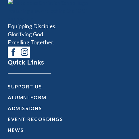
Equipping Disciples.
Glorifying God.
Excelling Together.
Quick Links
SUPPORT US
ALUMNI FORM
ADMISSIONS
EVENT RECORDINGS
NEWS