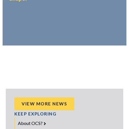
VIEW MORE NEWS
KEEP EXPLORING
About OCS?