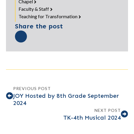
Chapel
Faculty & Staff
Teaching for Transformation
Share the post
PREVIOUS POST
JOY Hosted by 8th Grade September
2024
NEXT POST
TK-4th Musical 2024