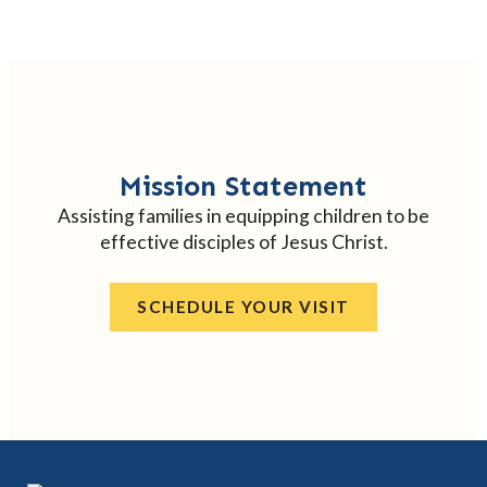
Mission Statement
Assisting families in equipping children to be
effective disciples of Jesus Christ.
SCHEDULE YOUR VISIT