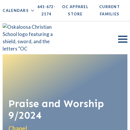
641-672-
OC APPAREL
CURRENT
|
|
|
|
CALENDARS
2174
STORE
FAMILIES
Praise and Worship
9/2024
Chapel