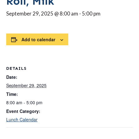
Roll, Milk
September 29, 2025 @ 8:00 am
-
5:00 pm
Add to calendar
DETAILS
Date:
September 29, 2025
Time:
8:00 am - 5:00 pm
Event Category:
Lunch Calendar