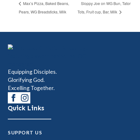
Max’s Pizza, Baked Beans,
Sloppy Joe on WG Bun, Tator
Pears, WG Breadsticks, Milk
Tots, Fruit cup, Bar, Milk
Equipping Disciples.
Glorifying God.
Excelling Together.
Quick Links
SUPPORT US