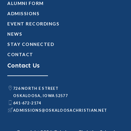
ALUMNI FORM
ADMISSIONS
EVENT RECORDINGS
NEWS
STAY CONNECTED
CONTACT
Contact Us
726 NORTH E STREET
OSKALOOSA, IOWA 52577
641-672-2174
@SNOISSIMDA
TEN.NAITSIRHCASOOLAKSO