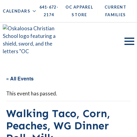
641-672-
OC APPAREL
CURRENT
|
|
|
|
CALENDARS
2174
STORE
FAMILIES
« All Events
This event has passed.
Walking Taco, Corn,
Peaches, WG Dinner