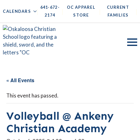
641-672-
OC APPAREL
CURRENT
|
|
|
|
CALENDARS
2174
STORE
FAMILIES
« All Events
This event has passed.
Volleyball @ Ankeny
Christian Academy