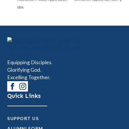
Milk
Equipping Disciples.
Glorifying God.
Excelling Together.
Quick Links
SUPPORT US
ALUMNI FORM