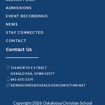
ADMISSIONS
EVENT RECORDINGS
NEWS
STAY CONNECTED
CONTACT
Contact Us
726 NORTH E STREET
OSKALOOSA, IOWA 52577
641-672-2174
@SNOISSIMDA
TEN.NAITSIRHCASOOLAKSO
|
Copyright 2026
Oskaloosa Christian School