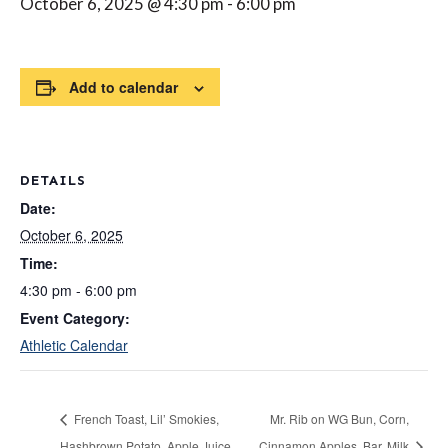
October 6, 2025 @ 4:30 pm
-
6:00 pm
Add to calendar
DETAILS
Date:
October 6, 2025
Time:
4:30 pm - 6:00 pm
Event Category:
Athletic Calendar
French Toast, Lil’ Smokies,
Mr. Rib on WG Bun, Corn,
Hashbrown Potato, Apple Juice,
Cinnamon Apples, Bar, Milk