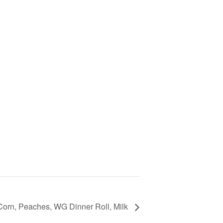
Corn, Peaches, WG Dinner Roll, Milk