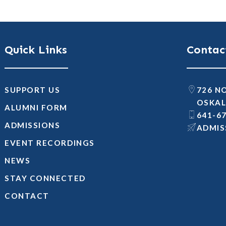
Quick Links
Contac
SUPPORT US
726 N
OSKAL
ALUMNI FORM
641-6
ADMISSIONS
@SNOI
EVENT RECORDINGS
NEWS
STAY CONNECTED
CONTACT