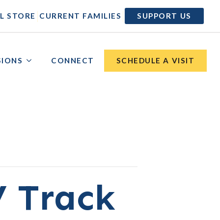
|
|
L STORE
CURRENT FAMILIES
SUPPORT US
SIONS
CONNECT
SCHEDULE A VISIT
V Track