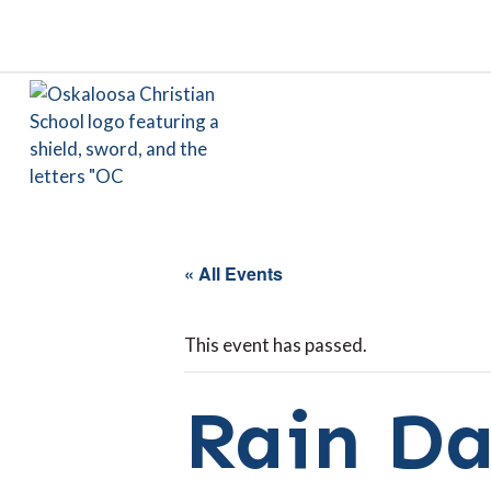
« All Events
This event has passed.
Rain Da