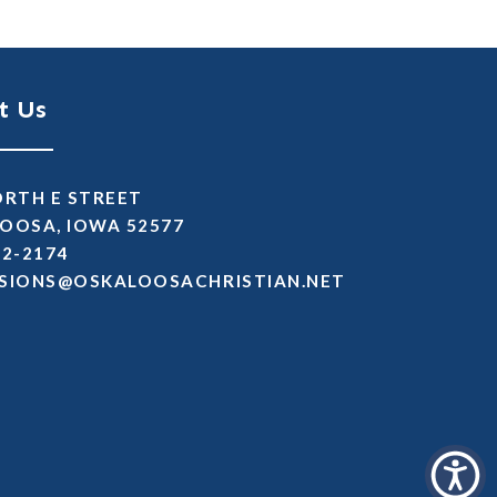
t Us
ORTH E STREET
OOSA, IOWA 52577
72-2174
SSIMDA
TEN.NAITSIRHCASOOLAKSO