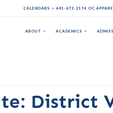
|
|
CALENDARS
641-672-2174
OC APPARE
ABOUT
ACADEMICS
ADMIS
te: District 