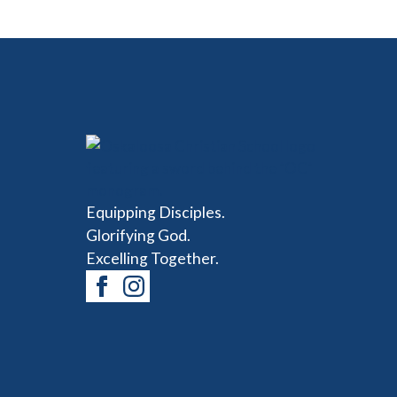
Equipping Disciples.
Glorifying God.
Excelling Together.