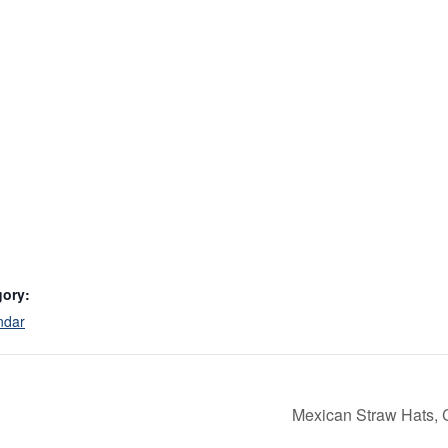
gory:
ndar
Mexican Straw Hats, 