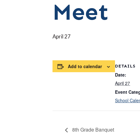
Meet
April 27
Add to calendar
DETAILS
Date:
April 27
Event Cate
School Cale
8th Grade Banquet