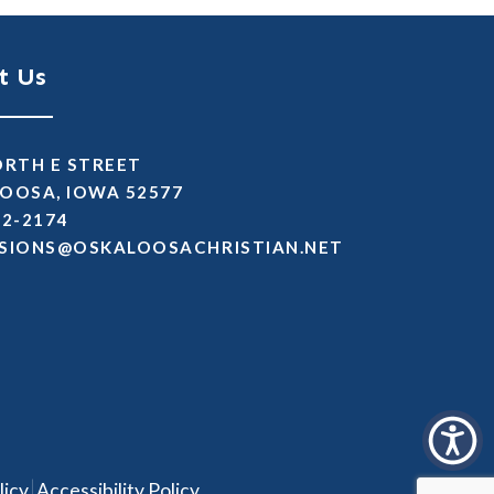
t Us
ORTH E STREET
OOSA, IOWA 52577
72-2174
SSIMDA
TEN.NAITSIRHCASOOLAKSO
|
licy
Accessibility Policy