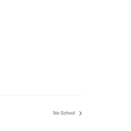
No School