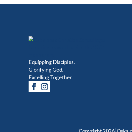
Equipping Disciples.
Glorifying God.
Excelling Together.
|
Copyright 2026
Oskalo