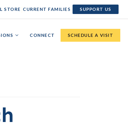
|
|
L STORE
CURRENT FAMILIES
SUPPORT US
SIONS
CONNECT
SCHEDULE A VISIT
ch