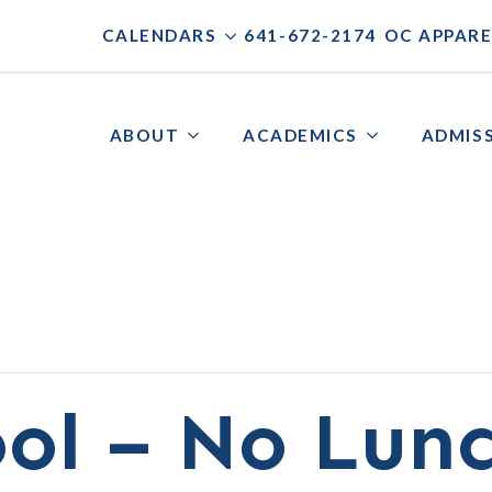
|
|
CALENDARS
641-672-2174
OC APPARE
ABOUT
ACADEMICS
ADMIS
ol – No Lun