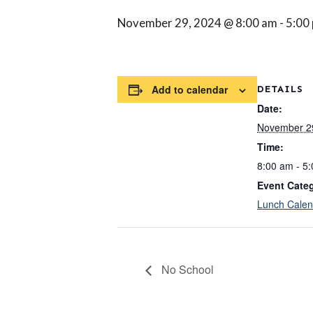
November 29, 2024 @ 8:00 am
-
5:00
Add to calendar
DETAILS
Date:
November 2
Time:
8:00 am - 5
Event Cate
Lunch Calen
No School