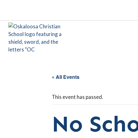
« All Events
This event has passed.
No Scho