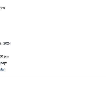
 pm
9, 2024
:00 pm
gory:
dar