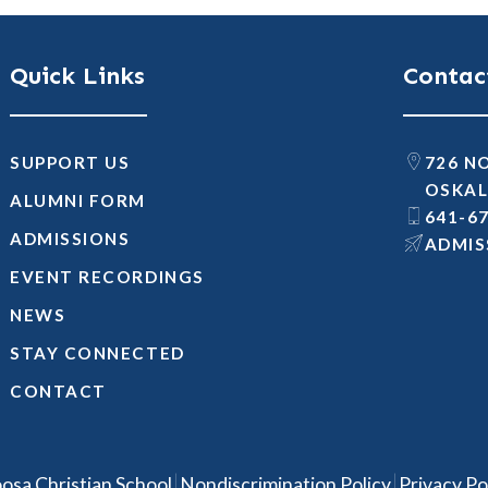
Quick Links
Contac
SUPPORT US
726 N
OSKAL
ALUMNI FORM
641-6
ADMISSIONS
@SNOI
EVENT RECORDINGS
NEWS
STAY CONNECTED
CONTACT
|
|
osa Christian School
Nondiscrimination Policy
Privacy Po