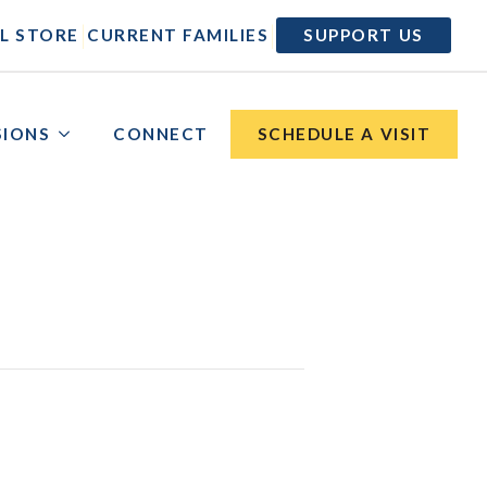
|
|
L STORE
CURRENT FAMILIES
SUPPORT US
SIONS
CONNECT
SCHEDULE A VISIT