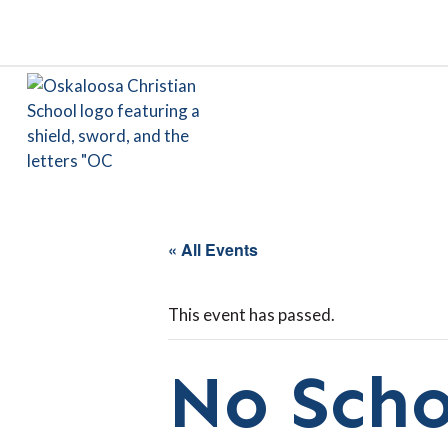
« All Events
This event has passed.
No Scho