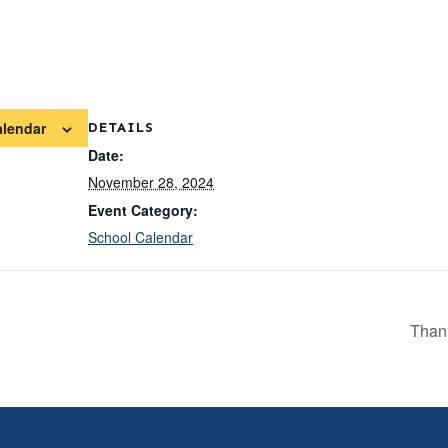
alendar
DETAILS
Date:
November 28, 2024
Event Category:
School Calendar
Than