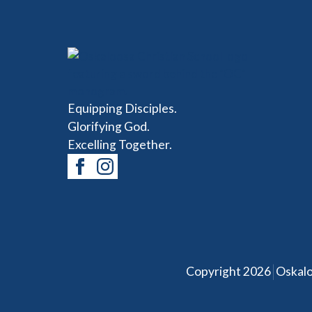
Equipping Disciples.
Glorifying God.
Excelling Together.
|
Copyright 2026
Oskalo