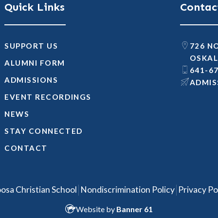
Quick Links
Contac
SUPPORT US
726 N
OSKAL
ALUMNI FORM
641-6
ADMISSIONS
@SNOI
EVENT RECORDINGS
NEWS
STAY CONNECTED
CONTACT
|
|
osa Christian School
Nondiscrimination Policy
Privacy Po
Website by
Banner 61