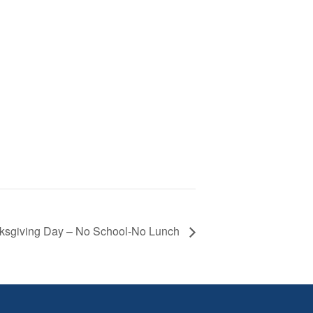
ksgiving Day – No School-No Lunch