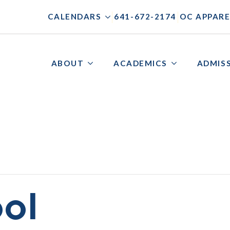
|
|
CALENDARS
641-672-2174
OC APPARE
ABOUT
ACADEMICS
ADMIS
ol