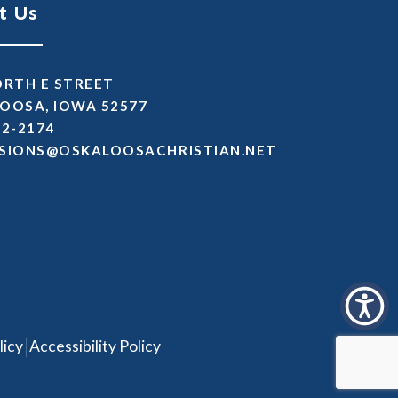
t Us
ORTH E STREET
OOSA, IOWA 52577
72-2174
SSIMDA
TEN.NAITSIRHCASOOLAKSO
|
licy
Accessibility Policy