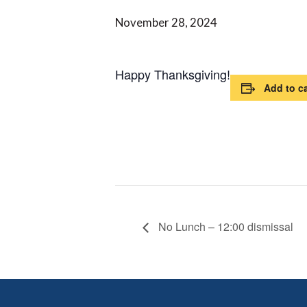
November 28, 2024
Happy Thanksgiving!
Add to c
No Lunch – 12:00 dismissal