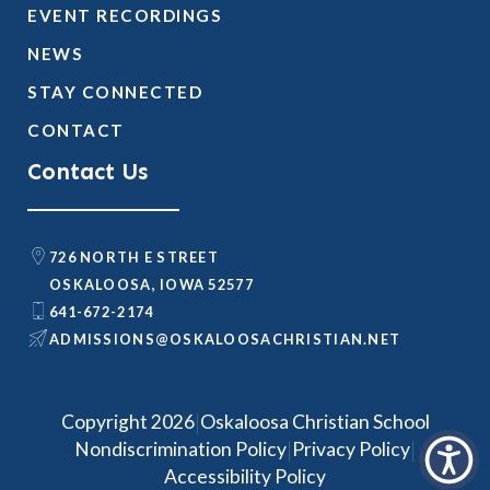
EVENT RECORDINGS
NEWS
STAY CONNECTED
CONTACT
Contact Us
726 NORTH E STREET
OSKALOOSA, IOWA 52577
641-672-2174
@SNOISSIMDA
TEN.NAITSIRHCASOOLAKSO
|
Copyright 2026
Oskaloosa Christian School
|
|
Nondiscrimination Policy
Privacy Policy
Accessibility Policy