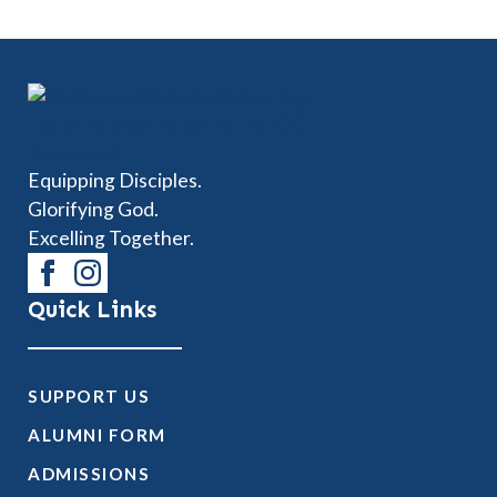
Equipping Disciples.
Glorifying God.
Excelling Together.
Quick Links
SUPPORT US
ALUMNI FORM
ADMISSIONS