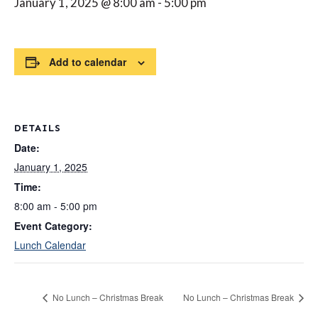
January 1, 2025 @ 8:00 am
-
5:00 pm
Add to calendar
DETAILS
Date:
January 1, 2025
Time:
8:00 am - 5:00 pm
Event Category:
Lunch Calendar
No Lunch – Christmas Break
No Lunch – Christmas Break