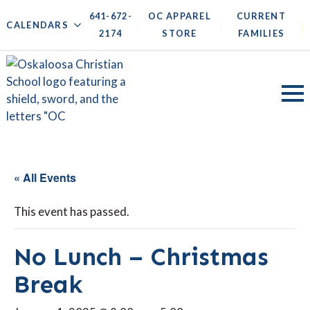
641-672-
OC APPAREL
CURRENT
|
|
|
|
CALENDARS
2174
STORE
FAMILIES
« All Events
This event has passed.
No Lunch – Christmas
Break