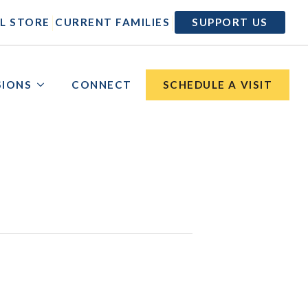
|
|
L STORE
CURRENT FAMILIES
SUPPORT US
SIONS
CONNECT
SCHEDULE A VISIT