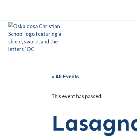
« All Events
This event has passed.
Lasagna