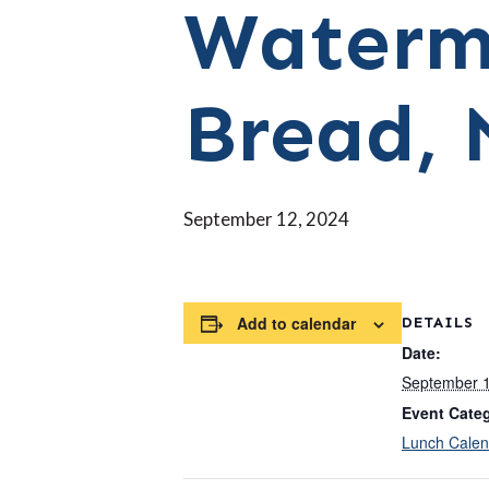
Waterm
Bread, 
September 12, 2024
Add to calendar
DETAILS
Date:
September 1
Event Cate
Lunch Calen