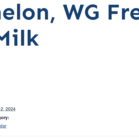
elon, WG Fr
Milk
2, 2024
gory:
dar