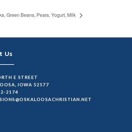
ks, Green Beans, Pears, Yogurt, Milk
t Us
ORTH E STREET
OOSA, IOWA 52577
72-2174
SSIMDA
TEN.NAITSIRHCASOOLAKSO