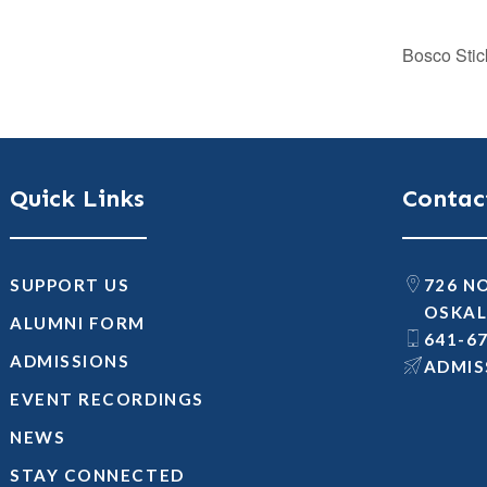
Bosco Stic
Quick Links
Contac
SUPPORT US
726 N
OSKAL
ALUMNI FORM
641-6
ADMISSIONS
@SNOI
EVENT RECORDINGS
NEWS
STAY CONNECTED