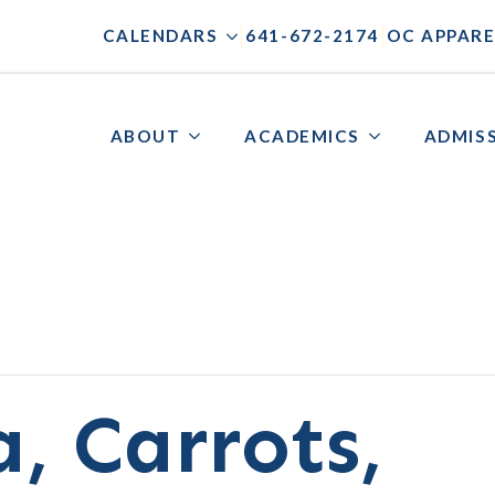
|
|
CALENDARS
641-672-2174
OC APPARE
ABOUT
ACADEMICS
ADMIS
, Carrots,