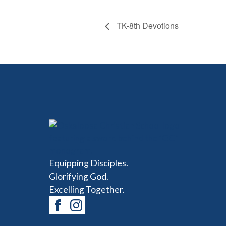
TK-8th Devotions
Equipping Disciples.
Glorifying God.
Excelling Together.