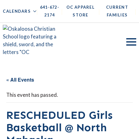
641-672-
OC APPAREL
CURRENT
|
|
|
|
CALENDARS
2174
STORE
FAMILIES
« All Events
This event has passed.
RESCHEDULED Girls
Basketball @ North