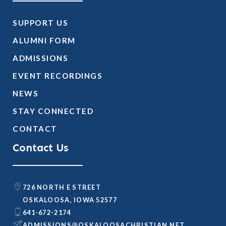
SUPPORT US
ALUMNI FORM
ADMISSIONS
EVENT RECORDINGS
NEWS
STAY CONNECTED
CONTACT
Contact Us
726 NORTH E STREET
OSKALOOSA, IOWA 52577
641-672-2174
@SNOISSIMDA
TEN.NAITSIRHCASOOLAKSO