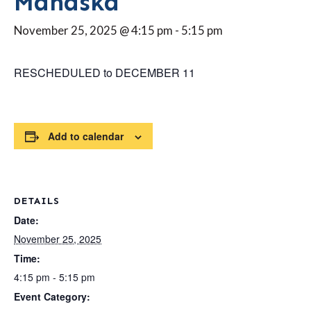
Mahaska
November 25, 2025 @ 4:15 pm
-
5:15 pm
RESCHEDULED to DECEMBER 11
Add to calendar
DETAILS
Date:
November 25, 2025
Time:
4:15 pm - 5:15 pm
Event Category: