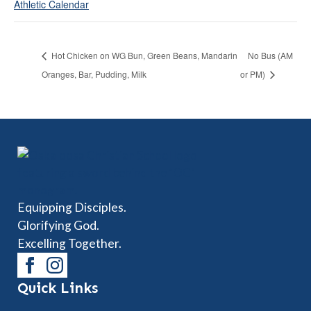
Athletic Calendar
Hot Chicken on WG Bun, Green Beans, Mandarin
No Bus (AM
Oranges, Bar, Pudding, Milk
or PM)
Equipping Disciples.
Glorifying God.
Excelling Together.
Quick Links