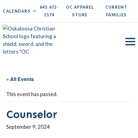
641-672-
OC APPAREL
CURRENT
|
|
|
|
CALENDARS
2174
STORE
FAMILIES
« All Events
This event has passed.
Counselor
September 9, 2024