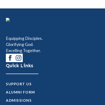
Equipping Disciples.
Glorifying God.
Excelling Together.
Quick Links
SUPPORT US
ALUMNI FORM
ADMISSIONS