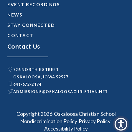
EVENT RECORDINGS
NEWS
STAY CONNECTED
CONTACT
Contact Us
726 NORTH E STREET
OSKALOOSA, IOWA 52577
641-672-2174
@SNOISSIMDA
TEN.NAITSIRHCASOOLAKSO
|
Copyright 2026
Oskaloosa Christian School
|
|
Nondiscrimination Policy
Privacy Policy
Accessibility Policy