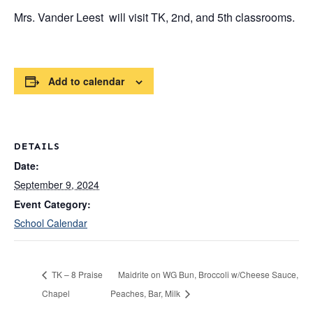
Mrs. Vander Leest will visit TK, 2nd, and 5th classrooms.
Add to calendar
DETAILS
Date:
September 9, 2024
Event Category:
School Calendar
TK – 8 Praise
Maidrite on WG Bun, Broccoli w/Cheese Sauce,
Chapel
Peaches, Bar, Milk