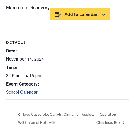
Mammoth Discovery
Add to calendar
DETAILS
Date:
November 14, 2024
Time:
3:15 pm - 4:15 pm
Event Category:
School Calendar
Taco Casserole, Carrots, Cinnamon Apples,
Operation
WG Caramel Roll, Milk
Christmas Box