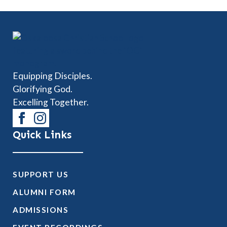
Equipping Disciples.
Glorifying God.
Excelling Together.
Quick Links
SUPPORT US
ALUMNI FORM
ADMISSIONS