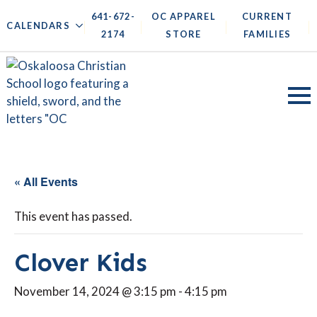
641-672-
OC APPAREL
CURRENT
|
|
|
|
CALENDARS
2174
STORE
FAMILIES
« All Events
This event has passed.
Clover Kids
November 14, 2024 @ 3:15 pm
-
4:15 pm