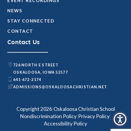
EVENT RECORDINGS
NEWS
STAY CONNECTED
CONTACT
Contact Us
726 NORTH E STREET
OSKALOOSA, IOWA 52577
641-672-2174
@SNOISSIMDA
TEN.NAITSIRHCASOOLAKSO
|
Copyright 2026
Oskaloosa Christian School
|
|
Nondiscrimination Policy
Privacy Policy
Accessibility Policy