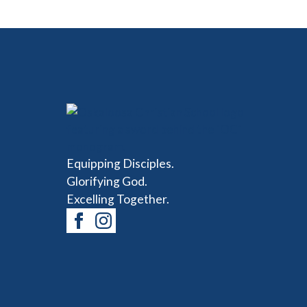
Equipping Disciples.
Glorifying God.
Excelling Together.