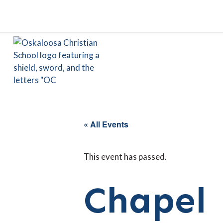
« All Events
This event has passed.
Chapel