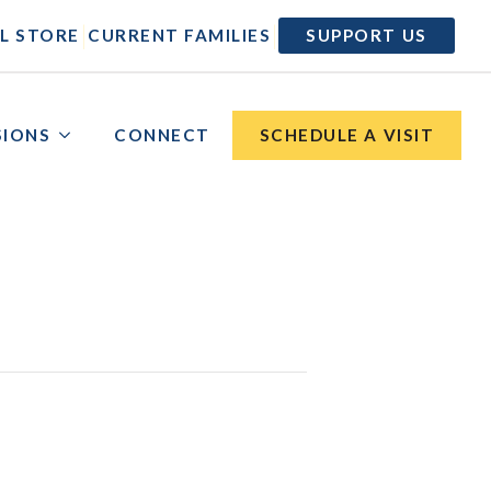
|
|
L STORE
CURRENT FAMILIES
SUPPORT US
SIONS
CONNECT
SCHEDULE A VISIT