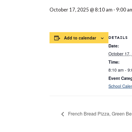
October 17, 2025 @ 8:10 am
-
9:00 a
Add to calendar
DETAILS
Date:
October 17,
Time:
8:10 am - 9
Event Cate
School Cale
French Bread Pizza, Green Bea