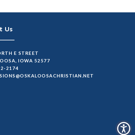
t Us
ORTH E STREET
OOSA, IOWA 52577
72-2174
SSIMDA
TEN.NAITSIRHCASOOLAKSO