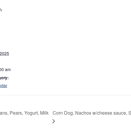
m
 2025
:00 am
gory:
ndar
ns, Pears, Yogurt, Milk
Corn Dog, Nachos w/cheese sauce, St