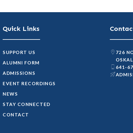
Quick Links
Contac
SUPPORT US
726 N
OSKAL
ALUMNI FORM
641-6
ADMISSIONS
@SNOI
EVENT RECORDINGS
NEWS
STAY CONNECTED
CONTACT