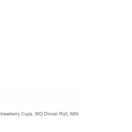
rawberry Cups, WG Dinner Roll, Milk