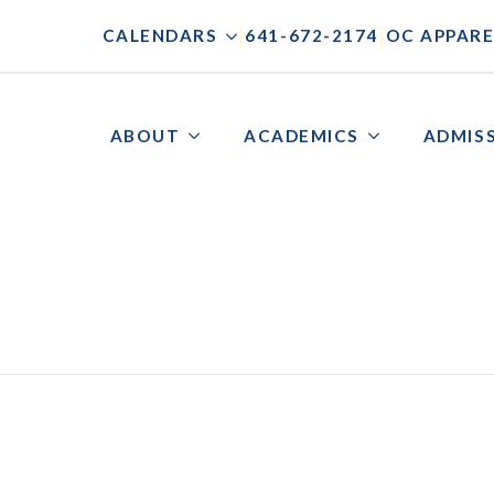
|
|
CALENDARS
641-672-2174
OC APPARE
ABOUT
ACADEMICS
ADMIS