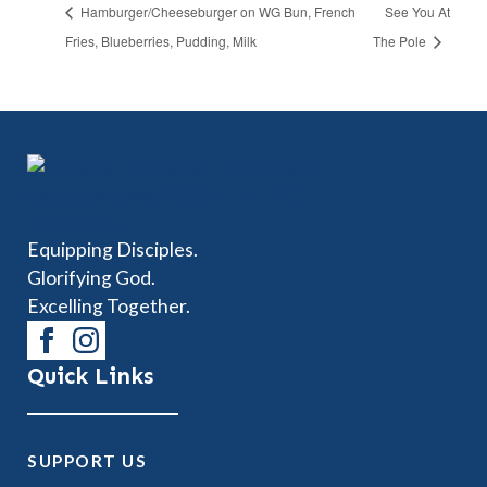
Hamburger/Cheeseburger on WG Bun, French
See You At
Fries, Blueberries, Pudding, Milk
The Pole
Equipping Disciples.
Glorifying God.
Excelling Together.
Quick Links
SUPPORT US