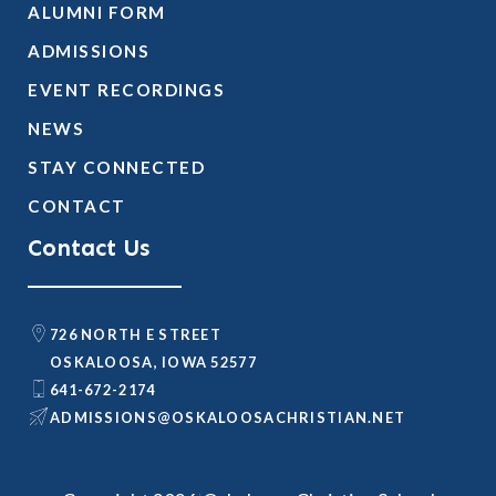
ALUMNI FORM
ADMISSIONS
EVENT RECORDINGS
NEWS
STAY CONNECTED
CONTACT
Contact Us
726 NORTH E STREET
OSKALOOSA, IOWA 52577
641-672-2174
@SNOISSIMDA
TEN.NAITSIRHCASOOLAKSO