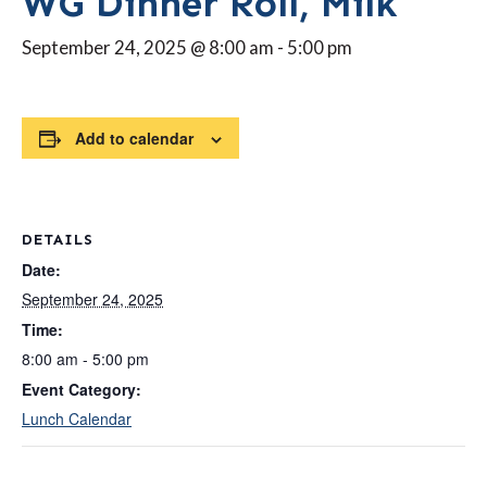
WG Dinner Roll, Milk
September 24, 2025 @ 8:00 am
-
5:00 pm
Add to calendar
DETAILS
Date:
September 24, 2025
Time:
8:00 am - 5:00 pm
Event Category:
Lunch Calendar