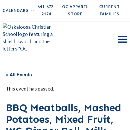
641-672-
OC APPAREL
CURRENT
|
|
|
|
CALENDARS
2174
STORE
FAMILIES
« All Events
This event has passed.
BBQ Meatballs, Mashed
Potatoes, Mixed Fruit,