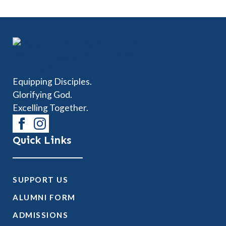
Equipping Disciples.
Glorifying God.
Excelling Together.
Quick Links
SUPPORT US
ALUMNI FORM
ADMISSIONS