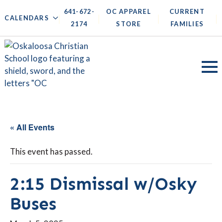
641-672-
OC APPAREL
CURRENT
|
|
|
|
CALENDARS
2174
STORE
FAMILIES
« All Events
This event has passed.
2:15 Dismissal w/Osky
Buses