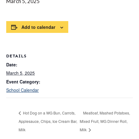
March 5, 2025
Add to calendar
DETAILS
Date:
March 5, 2025
Event Category:
School Calendar
Hot Dog on a WG Bun, Carrots,
Meatloaf, Mashed Potatoes,
Applesauce, Chips, Ice Cream Bar,
Mixed Fruit, WG Dinner Roll,
Milk
Milk