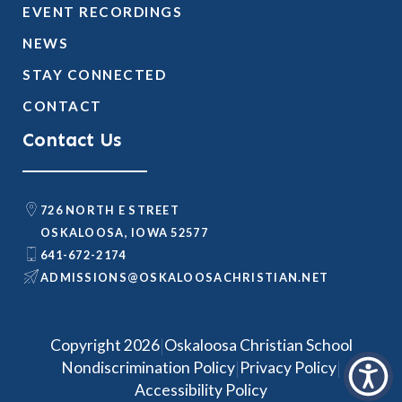
EVENT RECORDINGS
NEWS
STAY CONNECTED
CONTACT
Contact Us
726 NORTH E STREET
OSKALOOSA, IOWA 52577
641-672-2174
@SNOISSIMDA
TEN.NAITSIRHCASOOLAKSO
|
Copyright 2026
Oskaloosa Christian School
|
|
Nondiscrimination Policy
Privacy Policy
Accessibility Policy