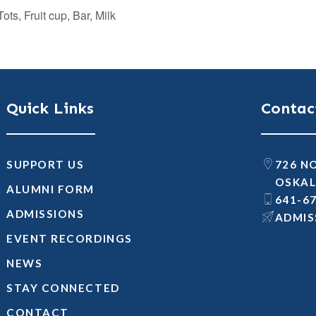
ts, Fruit cup, Bar, Milk
Quick Links
Contac
SUPPORT US
726 N
OSKAL
ALUMNI FORM
641-6
ADMISSIONS
@SNOI
EVENT RECORDINGS
NEWS
STAY CONNECTED
CONTACT