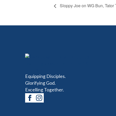
Sloppy Joe on WG Bun, Tator To
Equipping Disciples.
Glorifying God.
Excelling Together.