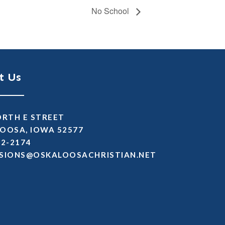
No School
t Us
ORTH E STREET
OOSA, IOWA 52577
72-2174
SSIMDA
TEN.NAITSIRHCASOOLAKSO