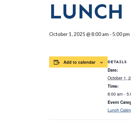
LUNCH
October 1, 2025 @ 8:00 am
-
5:00 pm
Add to calendar
DETAILS
Date:
October 1, 
Time:
8:00 am - 5
Event Cate
Lunch Calen