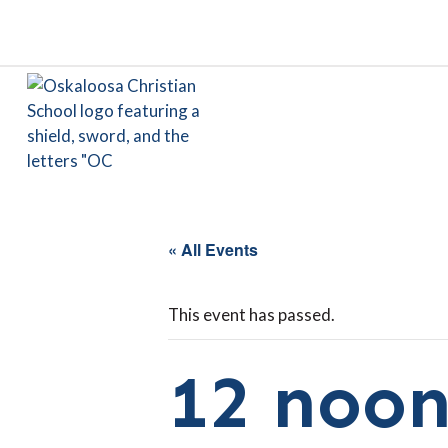
« All Events
This event has passed.
12 noon