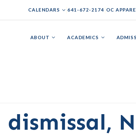
|
|
CALENDARS
641-672-2174
OC APPARE
ABOUT
ACADEMICS
ADMIS
 dismissal, 