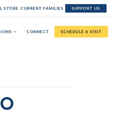
|
|
L STORE
CURRENT FAMILIES
SUPPORT US
SIONS
CONNECT
SCHEDULE A VISIT
NO