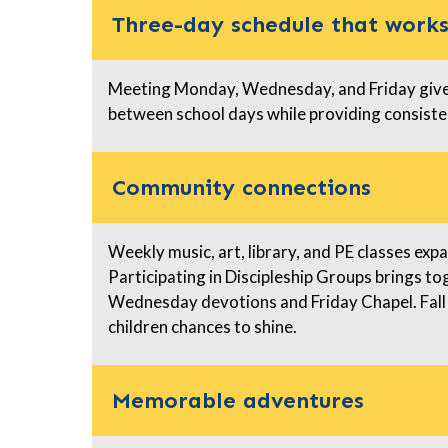
Three-day schedule that work
Meeting Monday, Wednesday, and Friday gives
between school days while providing consiste
Community connections
Weekly music, art, library, and PE classes ex
Participating in Discipleship Groups brings t
Wednesday devotions and Friday Chapel. Fall
children chances to shine.
Memorable adventures