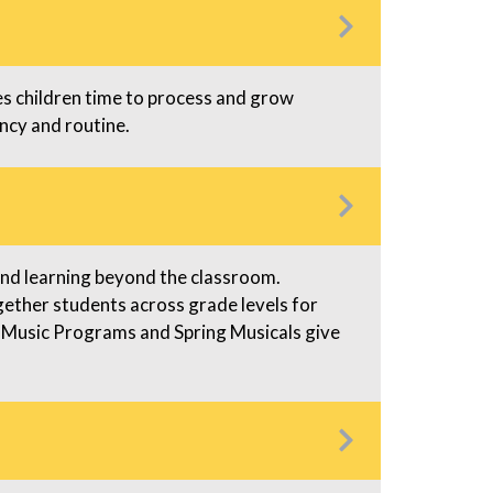
s
 children time to process and grow
ncy and routine.
pand learning beyond the classroom.
ogether students across grade levels for
 Music Programs and Spring Musicals give