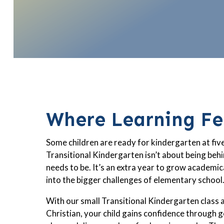
Where Learning Fee
Some children are ready for kindergarten at five
Transitional Kindergarten isn’t about being behi
needs to be. It’s an extra year to grow academical
into the bigger challenges of elementary school
With our small Transitional Kindergarten class 
Christian, your child gains confidence through g