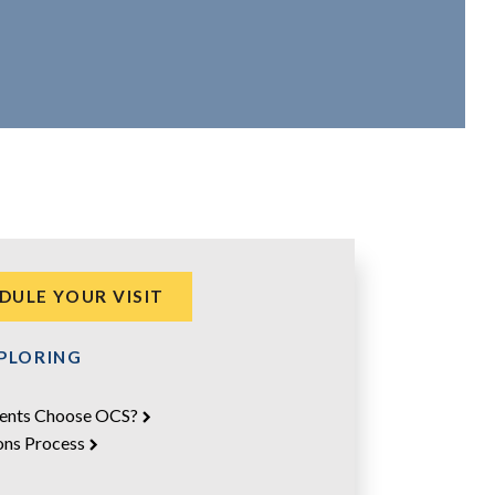
DULE YOUR VISIT
XPLORING
ents Choose OCS?
ons Process