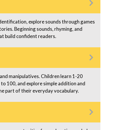
dentification, explore sounds through games
tories. Beginning sounds, rhyming, and
at build confident readers.
nd manipulatives. Children learn 1-20
 to 100, and explore simple addition and
 part of their everyday vocabulary.