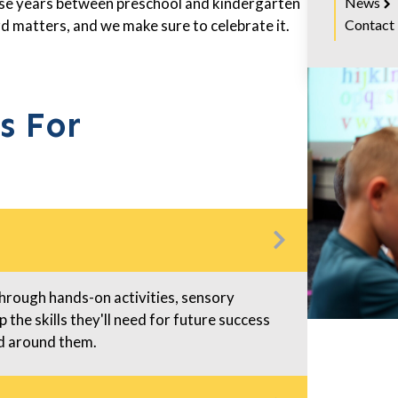
News
hese years between preschool and kindergarten
Contact
d matters, and we make sure to celebrate it.
s For
Through hands-on activities, sensory
 the skills they'll need for future success
ld around them.