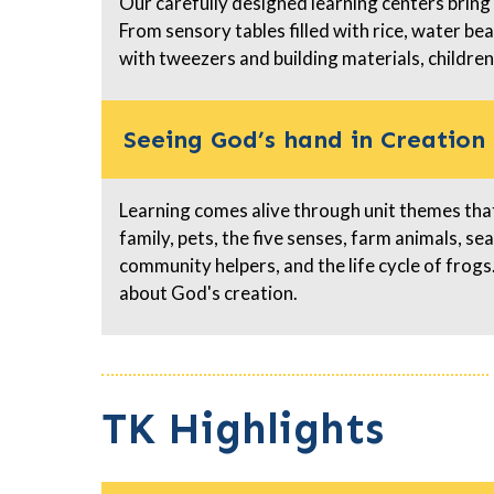
Our carefully designed learning centers bring
From sensory tables filled with rice, water be
with tweezers and building materials, children
Seeing God’s hand in Creation
Learning comes alive through unit themes that 
family, pets, the five senses, farm animals, se
community helpers, and the life cycle of fro
about God's creation.
TK Highlights