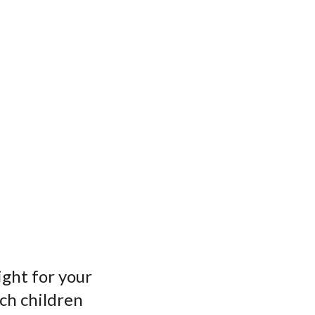
ight for your
tch children