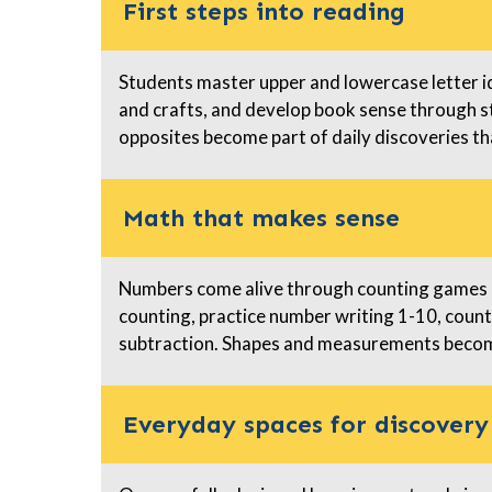
First steps into reading
Students master upper and lowercase letter i
and crafts, and develop book sense through s
opposites become part of daily discoveries th
Math that makes sense
Numbers come alive through counting games a
counting, practice number writing 1-10, count
subtraction. Shapes and measurements become
Everyday spaces for discovery