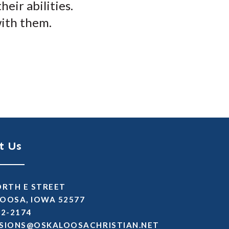
eir abilities.
with them.
t Us
ORTH E STREET
OOSA, IOWA 52577
72-2174
SSIMDA
TEN.NAITSIRHCASOOLAKSO