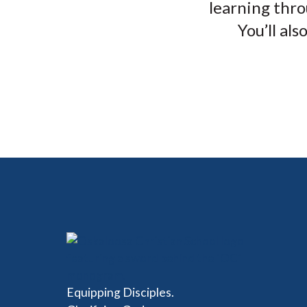
learning thro
You’ll al
Equipping Disciples.