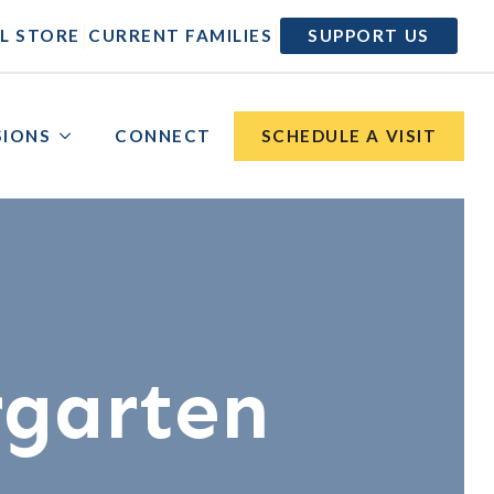
|
|
L STORE
CURRENT FAMILIES
SUPPORT US
SIONS
CONNECT
SCHEDULE A VISIT
rgarten