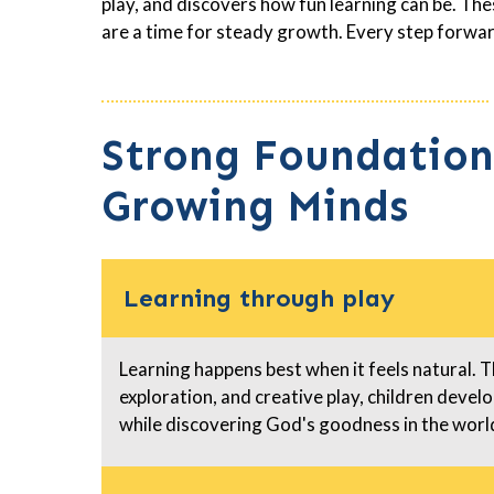
play, and discovers how fun learning can be. T
are a time for steady growth. Every step forwar
Strong Foundation
Growing Minds
Learning through play
Learning happens best when it feels natural. 
exploration, and creative play, children develop
while discovering God's goodness in the wor