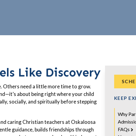
ls Like Discovery
SCHE
. Others need a little more time to grow.
nd—it’s about being right where your child
KEEP E
ly, socially, and spiritually before stepping
.
Why Par
Admissi
and caring Christian teachers at Oskaloosa
FAQs
entle guidance, builds friendships through