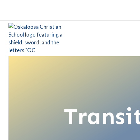
Transi