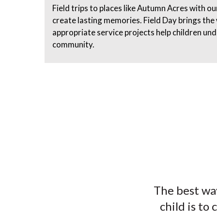
Field trips to places like Autumn Acres with o
create lasting memories. Field Day brings the
appropriate service projects help children un
community.
The best way
child is to