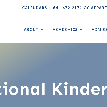
|
|
CALENDARS
641-672-2174
OC APPARE
ABOUT
ACADEMICS
ADMIS
tional Kinde