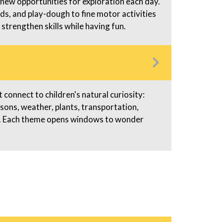
 new opportunities for exploration each day.
ads, and play-dough to fine motor activities
 strengthen skills while having fun.
connect to children's natural curiosity:
asons, weather, plants, transportation,
gs. Each theme opens windows to wonder