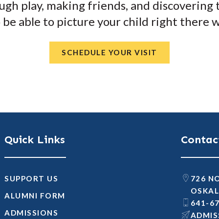
ugh play, making friends, and discovering th
so be able to picture your child right there 
SCHEDULE YOUR VISIT
Quick Links
Contac
SUPPORT US
726 N
OSKAL
ALUMNI FORM
641-6
ADMISSIONS
@SNOI