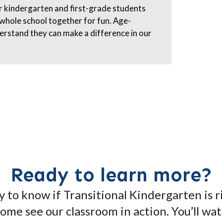
ur kindergarten and first-grade students
 whole school together for fun. Age-
derstand they can make a difference in our
Ready to learn more?
 to know if Transitional Kindergarten is r
 come see our classroom in action. You’ll wa