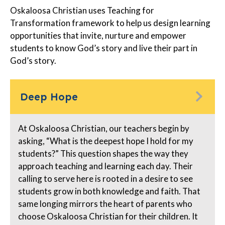
Oskaloosa Christian uses Teaching for
Transformation framework to help us design learning
opportunities that invite, nurture and empower
students to know God’s story and live their part in
God’s story.
Deep Hope
At Oskaloosa Christian, our teachers begin by
asking, “What is the deepest hope I hold for my
students?” This question shapes the way they
approach teaching and learning each day. Their
calling to serve here is rooted in a desire to see
students grow in both knowledge and faith. That
same longing mirrors the heart of parents who
choose Oskaloosa Christian for their children. It