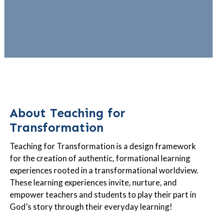
About Teaching for
Transformation
Teaching for Transformation is a design framework
for the creation of authentic, formational learning
experiences rooted in a transformational worldview.
These learning experiences invite, nurture, and
empower teachers and students to play their part in
God’s story through their everyday learning!