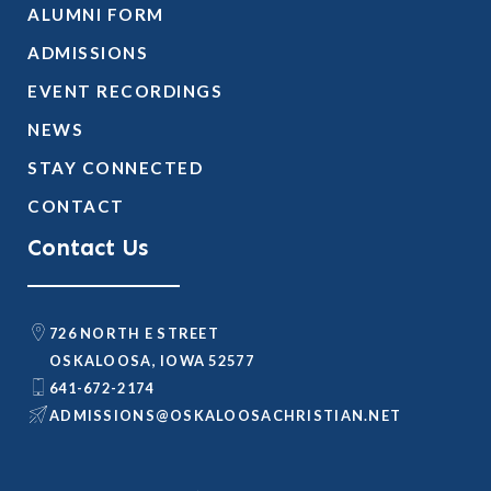
ALUMNI FORM
ADMISSIONS
EVENT RECORDINGS
NEWS
STAY CONNECTED
CONTACT
Contact Us
726 NORTH E STREET
OSKALOOSA, IOWA 52577
641-672-2174
@SNOISSIMDA
TEN.NAITSIRHCASOOLAKSO