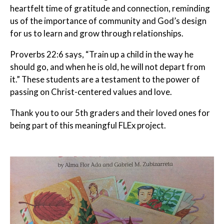
heartfelt time of gratitude and connection, reminding
us of the importance of community and God’s design
for us to learn and grow through relationships.
Proverbs 22:6 says, “Train up a child in the way he
should go, and when he is old, he will not depart from
it.” These students are a testament to the power of
passing on Christ-centered values and love.
Thank you to our 5th graders and their loved ones for
being part of this meaningful FLEx project.