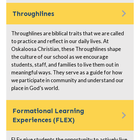
Throughlines
Throughlines are biblical traits that we are called
to practice and reflect in our daily lives. At
Oskaloosa Christian, these Throughlines shape
the culture of our school as we encourage
students, staff, and families to live them out in
meaningful ways. They serve as a guide for how
we participate in community and understand our
place in God’s world.
Formational Learning
Experiences (FLEX)
FLEx give students the opportunity to actively live