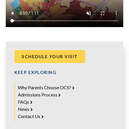
SCHEDULE YOUR VISIT
KEEP EXPLORING
Why Parents Choose OCS?
Admissions Process
FAQs
News
Contact Us