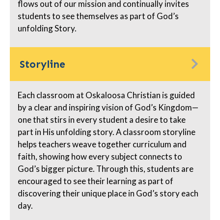
flows out of our mission and continually invites
students to see themselves as part of God’s
unfolding Story.
Storyline
Each classroom at Oskaloosa Christian is guided
by a clear and inspiring vision of God’s Kingdom—
one that stirs in every student a desire to take
part in His unfolding story. A classroom storyline
helps teachers weave together curriculum and
faith, showing how every subject connects to
God’s bigger picture. Through this, students are
encouraged to see their learning as part of
discovering their unique place in God’s story each
day.