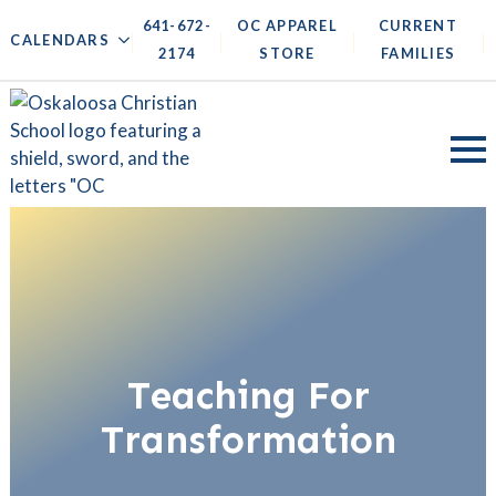
641-672-
OC APPAREL
CURRENT
|
|
|
|
CALENDARS
2174
STORE
FAMILIES
Teaching For
Transformation