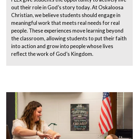
out their role in God’s story today. At Oskaloosa
Christian, we believe students should engage in
meaningful work that meets real needs for real
people. These experiences move learning beyond
the classroom, allowing students to put their faith
into action and grow into people whose lives
reflect the work of God’s Kingdom.