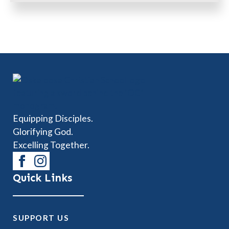
Equipping Disciples.
Glorifying God.
Excelling Together.
Quick Links
SUPPORT US