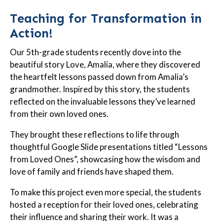
Teaching for Transformation in
Action!
Our 5th-grade students recently dove into the
beautiful story Love, Amalia, where they discovered
the heartfelt lessons passed down from Amalia’s
grandmother. Inspired by this story, the students
reflected on the invaluable lessons they’ve learned
from their own loved ones.
They brought these reflections to life through
thoughtful Google Slide presentations titled “Lessons
from Loved Ones”, showcasing how the wisdom and
love of family and friends have shaped them.
To make this project even more special, the students
hosted a reception for their loved ones, celebrating
their influence and sharing their work. It was a